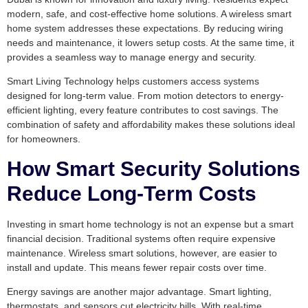
modern, safe, and cost-effective home solutions. A wireless smart
home system addresses these expectations. By reducing wiring
needs and maintenance, it lowers setup costs. At the same time, it
provides a seamless way to manage energy and security.
Smart Living Technology helps customers access systems
designed for long-term value. From motion detectors to energy-
efficient lighting, every feature contributes to cost savings. The
combination of safety and affordability makes these solutions ideal
for homeowners.
How Smart Security Solutions
Reduce Long-Term Costs
Investing in smart home technology is not an expense but a smart
financial decision. Traditional systems often require expensive
maintenance. Wireless smart solutions, however, are easier to
install and update. This means fewer repair costs over time.
Energy savings are another major advantage. Smart lighting,
thermostats, and sensors cut electricity bills. With real-time