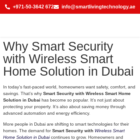
+971-50-3642 672
info@smartlivingtechnology.ae
Why Smart Security
with Wireless Smart
Home Solution in Dubai
In today’s fast-paced world, homeowners want safety, comfort, and
savings. That’s why
Smart Security with Wireless Smart Home
Solution in Dubai
has become so popular. It’s not just about
protecting your property. It’s also about saving money through
advanced automation and energy efficiency.
More people in Dubai are shifting to smart technologies for their
homes. The demand for
Smart Security with
Wireless Smart
Home Solution in Dubai
continues to grow. Homeowners and