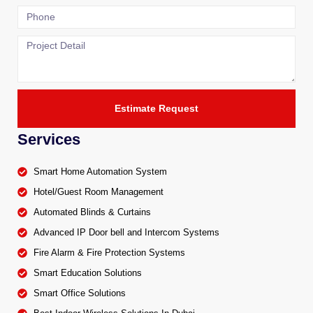
Estimate Request
Services
Smart Home Automation System
Hotel/Guest Room Management
Automated Blinds & Curtains
Advanced IP Door bell and Intercom Systems
Fire Alarm & Fire Protection Systems
Smart Education Solutions
Smart Office Solutions