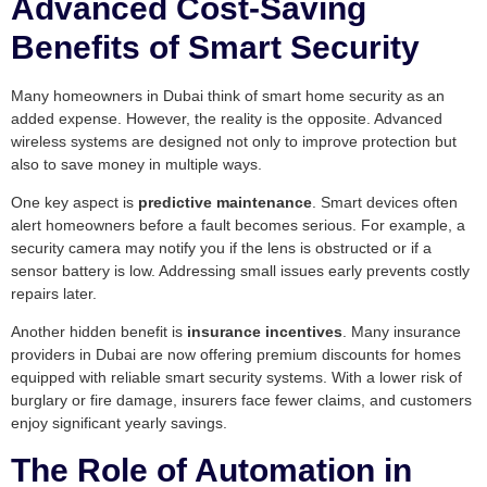
Advanced Cost-Saving
Benefits of Smart Security
Many homeowners in Dubai think of smart home security as an
added expense. However, the reality is the opposite. Advanced
wireless systems are designed not only to improve protection but
also to save money in multiple ways.
One key aspect is
predictive maintenance
. Smart devices often
alert homeowners before a fault becomes serious. For example, a
security camera may notify you if the lens is obstructed or if a
sensor battery is low. Addressing small issues early prevents costly
repairs later.
Another hidden benefit is
insurance incentives
. Many insurance
providers in Dubai are now offering premium discounts for homes
equipped with reliable smart security systems. With a lower risk of
burglary or fire damage, insurers face fewer claims, and customers
enjoy significant yearly savings.
The Role of Automation in