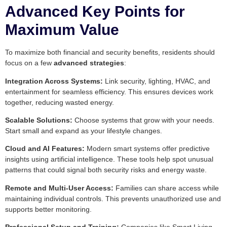
Advanced Key Points for
Maximum Value
To maximize both financial and security benefits, residents should
focus on a few
advanced strategies
:
Integration Across Systems:
Link security, lighting, HVAC, and
entertainment for seamless efficiency. This ensures devices work
together, reducing wasted energy.
Scalable Solutions:
Choose systems that grow with your needs.
Start small and expand as your lifestyle changes.
Cloud and AI Features:
Modern smart systems offer predictive
insights using artificial intelligence. These tools help spot unusual
patterns that could signal both security risks and energy waste.
Remote and Multi-User Access:
Families can share access while
maintaining individual controls. This prevents unauthorized use and
supports better monitoring.