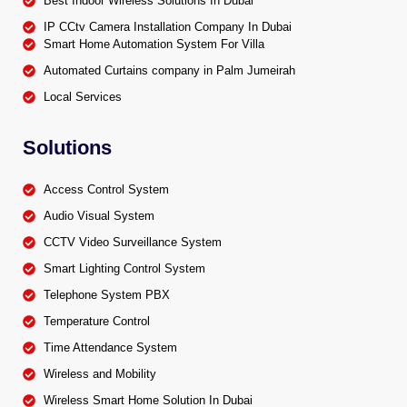
Best Indoor Wireless Solutions In Dubai
IP CCtv Camera Installation Company In Dubai
Smart Home Automation System For Villa
Automated Curtains company in Palm Jumeirah
Local Services
Solutions
Access Control System
Audio Visual System
CCTV Video Surveillance System
Smart Lighting Control System
Telephone System PBX
Temperature Control
Time Attendance System
Wireless and Mobility
Wireless Smart Home Solution In Dubai