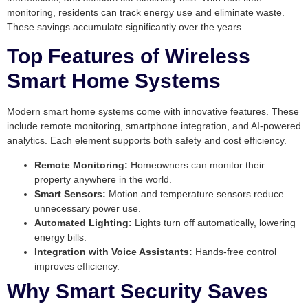
monitoring, residents can track energy use and eliminate waste.
These savings accumulate significantly over the years.
Top Features of Wireless
Smart Home Systems
Modern smart home systems come with innovative features. These
include remote monitoring, smartphone integration, and AI-powered
analytics. Each element supports both safety and cost efficiency.
Remote Monitoring:
Homeowners can monitor their
property anywhere in the world.
Smart Sensors:
Motion and temperature sensors reduce
unnecessary power use.
Automated Lighting:
Lights turn off automatically, lowering
energy bills.
Integration with Voice Assistants:
Hands-free control
improves efficiency.
Why Smart Security Saves