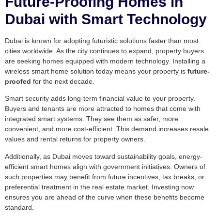
Future-Proofing Homes in
Dubai with Smart Technology
Dubai is known for adopting futuristic solutions faster than most
cities worldwide. As the city continues to expand, property buyers
are seeking homes equipped with modern technology. Installing a
wireless smart home solution today means your property is
future-
proofed
for the next decade.
Smart security adds long-term financial value to your property.
Buyers and tenants are more attracted to homes that come with
integrated smart systems. They see them as safer, more
convenient, and more cost-efficient. This demand increases resale
values and rental returns for property owners.
Additionally, as Dubai moves toward sustainability goals, energy-
efficient smart homes align with government initiatives. Owners of
such properties may benefit from future incentives, tax breaks, or
preferential treatment in the real estate market. Investing now
ensures you are ahead of the curve when these benefits become
standard.