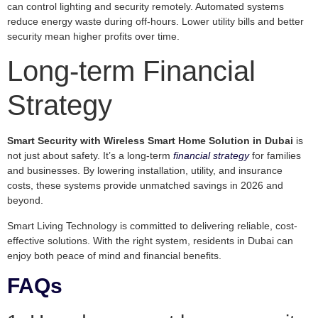
can control lighting and security remotely. Automated systems
reduce energy waste during off-hours. Lower utility bills and better
security mean higher profits over time.
Long-term Financial
Strategy
Smart Security with Wireless Smart Home Solution in Dubai
is
not just about safety. It’s a long-term
financial strategy
for families
and businesses. By lowering installation, utility, and insurance
costs, these systems provide unmatched savings in 2026 and
beyond.
Smart Living Technology is committed to delivering reliable, cost-
effective solutions. With the right system, residents in Dubai can
enjoy both peace of mind and financial benefits.
FAQs