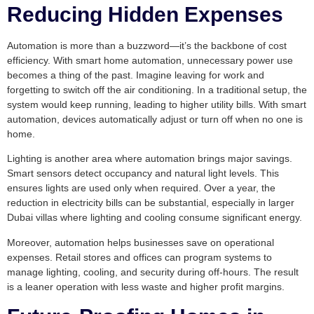
Reducing Hidden Expenses
Automation is more than a buzzword—it’s the backbone of cost
efficiency. With smart home automation, unnecessary power use
becomes a thing of the past. Imagine leaving for work and
forgetting to switch off the air conditioning. In a traditional setup, the
system would keep running, leading to higher utility bills. With smart
automation, devices automatically adjust or turn off when no one is
home.
Lighting is another area where automation brings major savings.
Smart sensors detect occupancy and natural light levels. This
ensures lights are used only when required. Over a year, the
reduction in electricity bills can be substantial, especially in larger
Dubai villas where lighting and cooling consume significant energy.
Moreover, automation helps businesses save on operational
expenses. Retail stores and offices can program systems to
manage lighting, cooling, and security during off-hours. The result
is a leaner operation with less waste and higher profit margins.