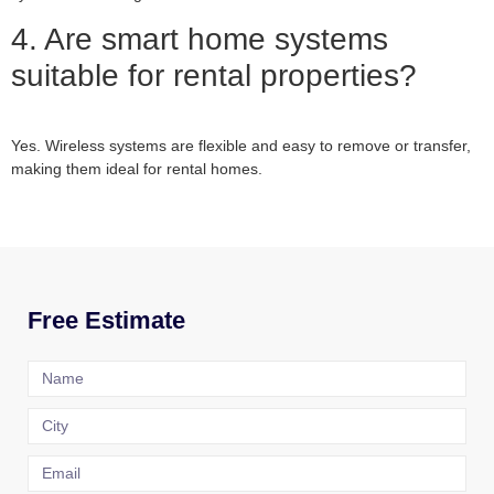
4. Are smart home systems
suitable for rental properties?
Yes. Wireless systems are flexible and easy to remove or transfer,
making them ideal for rental homes.
Free Estimate