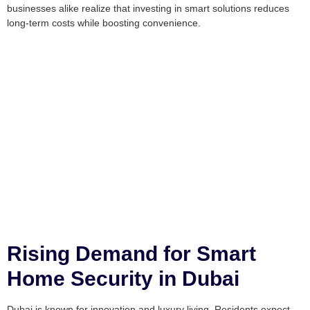
businesses alike realize that investing in smart solutions reduces
long-term costs while boosting convenience.
Rising Demand for Smart
Home Security in Dubai
Dubai is known for innovation and luxury living. Residents expect