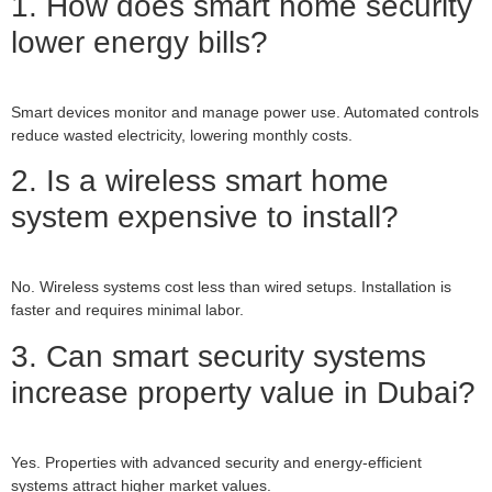
1. How does smart home security
lower energy bills?
Smart devices monitor and manage power use. Automated controls
reduce wasted electricity, lowering monthly costs.
2. Is a wireless smart home
system expensive to install?
No. Wireless systems cost less than wired setups. Installation is
faster and requires minimal labor.
3. Can smart security systems
increase property value in Dubai?
Yes. Properties with advanced security and energy-efficient
systems attract higher market values.