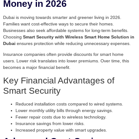
Money in 2026
Dubai is moving towards smarter and greener living in 2026.
Families want cost-effective ways to secure their homes.
Businesses also seek affordable systems for long-term benefits.
Choosing
Smart Security with Wireless Smart Home Solution in
Dubai
ensures protection while reducing unnecessary expenses.
Insurance companies often provide discounts for smart home
users. Lower risk translates into lower premiums. Over time, this
becomes a major financial benefit.
Key Financial Advantages of
Smart Security
Reduced installation costs compared to wired systems.
Lower monthly utility bills through energy savings.
Fewer repair costs due to wireless technology.
Insurance savings from lower risks.
Increased property value with smart upgrades.