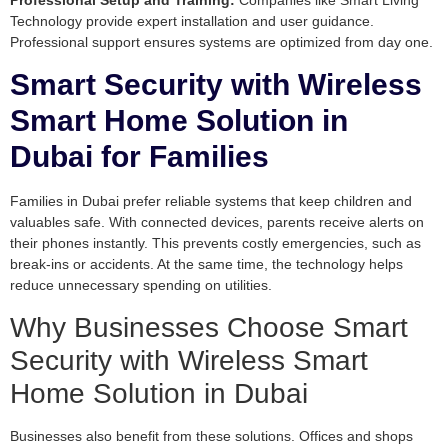
Professional Setup and Training:
Companies like Smart Living
Technology provide expert installation and user guidance.
Professional support ensures systems are optimized from day one.
Smart Security with Wireless
Smart Home Solution in
Dubai for Families
Families in Dubai prefer reliable systems that keep children and
valuables safe. With connected devices, parents receive alerts on
their phones instantly. This prevents costly emergencies, such as
break-ins or accidents. At the same time, the technology helps
reduce unnecessary spending on utilities.
Why Businesses Choose Smart
Security with Wireless Smart
Home Solution in Dubai
Businesses also benefit from these solutions. Offices and shops