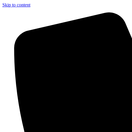
Skip to content