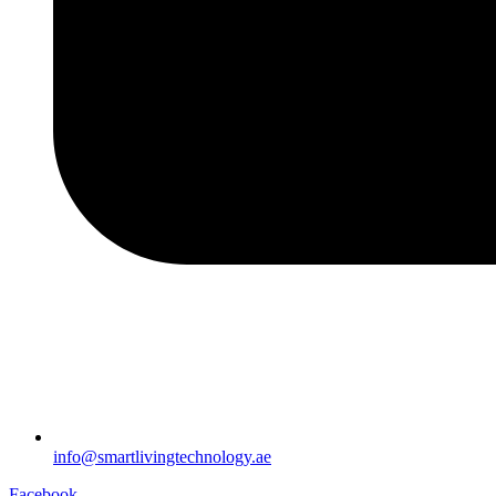
info@smartlivingtechnology.ae
Facebook