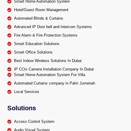
Smart Home Automation System
Hotel/Guest Room Management
Automated Blinds & Curtains
Advanced IP Door bell and Intercom Systems
Fire Alarm & Fire Protection Systems
Smart Education Solutions
Smart Office Solutions
Best Indoor Wireless Solutions In Dubai
IP CCtv Camera Installation Company In Dubai
Smart Home Automation System For Villa
Automated Curtains company in Palm Jumeirah
Local Services
Solutions
Access Control System
Audio Visual System