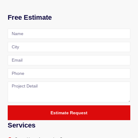
Free Estimate
Estimate Request
Services