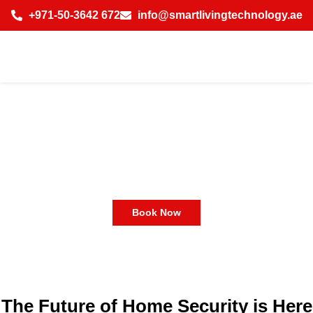
+971-50-3642 672
info@smartlivingtechnology.ae
Smart Home Technology
Dubai | Smart Home System
Dubai
Book Now
The Future of Home Security is Here