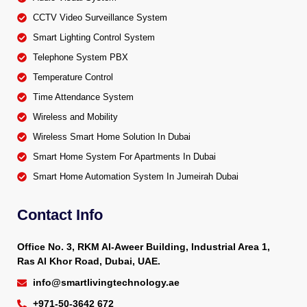
CCTV Video Surveillance System
Smart Lighting Control System
Telephone System PBX
Temperature Control
Time Attendance System
Wireless and Mobility
Wireless Smart Home Solution In Dubai
Smart Home System For Apartments In Dubai
Smart Home Automation System In Jumeirah Dubai
Contact Info
Office No. 3, RKM Al-Aweer Building, Industrial Area 1,
Ras Al Khor Road, Dubai, UAE.
info@smartlivingtechnology.ae
+971-50-3642 672