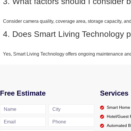
3. What factors should I consider 
Consider camera quality, coverage area, storage capacity, and 
4. Does Smart Living Technology 
Yes, Smart Living Technology offers ongoing maintenance and
Free Estimate
Services
Smart Home 
Hotel/Gues
Automated Bl