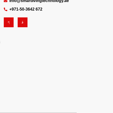
info@smartlivingtechnology.ae
+971-50-3642 672
i