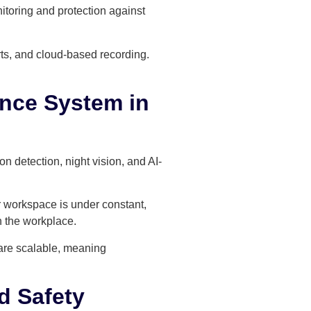
toring and protection against
rts, and cloud-based recording.
ance System in
 detection, night vision, and AI-
ir workspace is under constant,
n the workplace.
 are scalable, meaning
d Safety