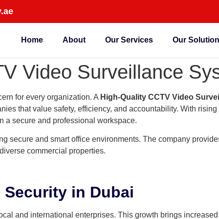
.ae
Home
About
Our Services
Our Solutio
V Video Surveillance Sys
cern for every organization. A
High-Quality CCTV Video Survei
s that value safety, efficiency, and accountability. With risin
in a secure and professional workspace.
ing secure and smart office environments. The company provide
 diverse commercial properties.
 Security in Dubai
cal and international enterprises. This growth brings increased 