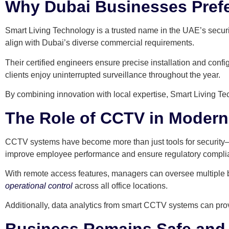
Why Dubai Businesses Prefe
Smart Living Technology is a trusted name in the UAE’s secur
align with Dubai’s diverse commercial requirements.
Their certified engineers ensure precise installation and con
clients enjoy uninterrupted surveillance throughout the year.
By combining innovation with local expertise, Smart Living Te
The Role of CCTV in Moder
CCTV systems have become more than just tools for security—t
improve employee performance and ensure regulatory compli
With remote access features, managers can oversee multiple b
operational control
across all office locations.
Additionally, data analytics from smart CCTV systems can provi
Business Remains Safe and