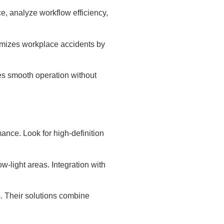
, analyze workflow efficiency,
imizes workplace accidents by
res smooth operation without
ance. Look for high-definition
ow-light areas. Integration with
s. Their solutions combine