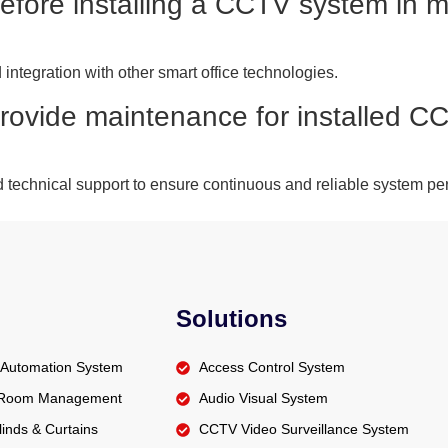
before installing a CCTV system in m
integration with other smart office technologies.
provide maintenance for installed 
 technical support to ensure continuous and reliable system pe
Solutions
Automation System
Access Control System
t Room Management
Audio Visual System
inds & Curtains
CCTV Video Surveillance System