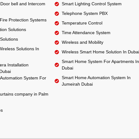
Door bell and Intercom
Smart Lighting Control System
Telephone System PBX
 Fire Protection Systems
Temperature Control
ion Solutions
Time Attendance System
Solutions
Wireless and Mobility
ireless Solutions In
Wireless Smart Home Solution In Duba
Smart Home System For Apartments In
ra Installation
Dubai
Dubai
Smart Home Automation System In
Automation System For
Jumeirah Dubai
urtains company in Palm
es