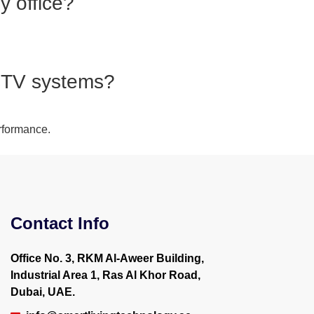
y office?
CCTV systems?
rformance.
Contact Info
Office No. 3, RKM Al-Aweer Building,
Industrial Area 1, Ras Al Khor Road,
Dubai, UAE.