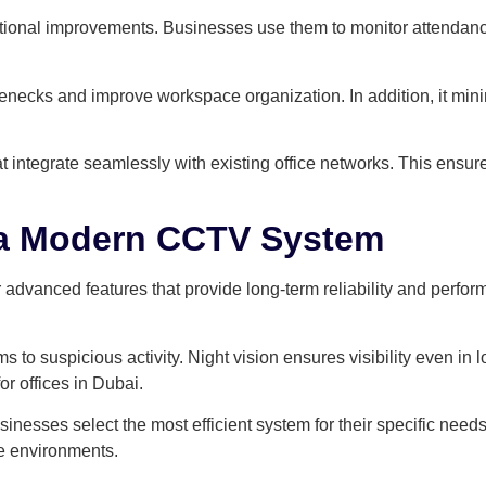
ional improvements. Businesses use them to monitor attendance
enecks and improve workspace organization. In addition, it min
t integrate seamlessly with existing office networks. This ensu
n a Modern CCTV System
dvanced features that provide long-term reliability and perform
 to suspicious activity. Night vision ensures visibility even in l
r offices in Dubai.
sinesses select the most efficient system for their specific need
ce environments.