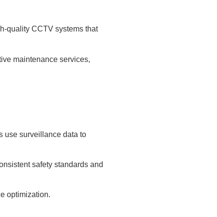
gh-quality CCTV systems that
ctive maintenance services,
 use surveillance data to
onsistent safety standards and
e optimization.