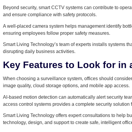
Beyond security, smart CCTV systems can contribute to operat
and ensure compliance with safety protocols.
A well-placed camera system helps management identify bottl
ensuring employees follow proper safety measures.
Smart Living Technology’s team of experts installs systems tha
disrupting daily business activities.
Key Features to Look for i
When choosing a surveillance system, offices should consider a
image quality, cloud storage options, and mobile app access.
AI-based motion detection can automatically alert security teams
access control systems provides a complete security solution fo
Smart Living Technology offers expert consultations to help bu
technology, design, and support to create safe, intelligent offi