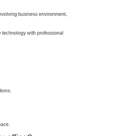
n evolving business environment,
e technology with professional
tions.
pace.