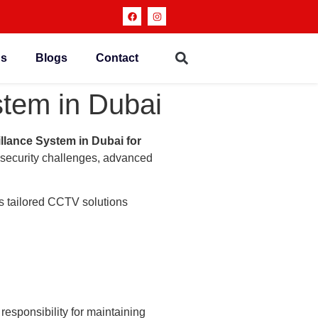
ns
Blogs
Contact
tem in Dubai
llance System in Dubai for
g security challenges, advanced
s tailored CCTV solutions
responsibility for maintaining