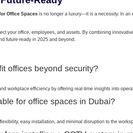
for Office Spaces
is no longer a luxury—it is a necessity. In a
ect your office, employees, and assets. By combining innovativ
nd future-ready in 2025 and beyond.
 offices beyond security?
 workplace efficiency by offering real-time insights into opera
ble for office spaces in Dubai?
lexibility, easy installation, and minimal disruption to the works