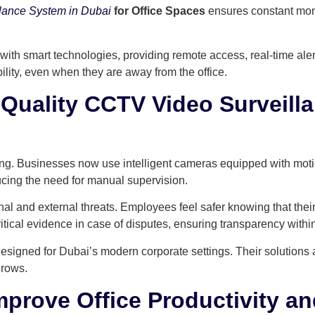
lance System in Dubai
for Office Spaces
ensures constant moni
with smart technologies, providing remote access, real-time ale
lity, even when they are away from the office.
h-Quality CCTV Video Surveill
g. Businesses now use intelligent cameras equipped with motion
ucing the need for manual supervision.
rnal and external threats. Employees feel safer knowing that the
tical evidence in case of disputes, ensuring transparency withi
signed for Dubai’s modern corporate settings. Their solutions
grows.
rove Office Productivity an