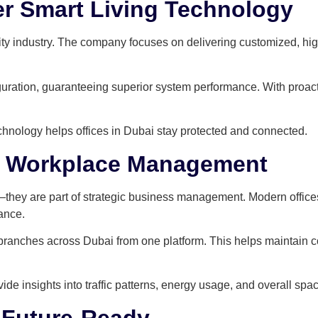
r Smart Living Technology
ity industry. The company focuses on delivering customized, hi
figuration, guaranteeing superior system performance. With proa
chnology helps offices in Dubai stay protected and connected.
n Workplace Management
hey are part of strategic business management. Modern offices
ance.
ranches across Dubai from one platform. This helps maintain c
de insights into traffic patterns, energy usage, and overall spac
 Future-Ready