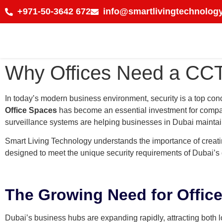
+971-50-3642 672
info@smartlivingtechnology
Why Offices Need a CCT
In today’s modern business environment, security is a top con
Office Spaces
has become an essential investment for companie
surveillance systems are helping businesses in Dubai mainta
Smart Living Technology understands the importance of creat
designed to meet the unique security requirements of Dubai’s
The Growing Need for Office
Dubai’s business hubs are expanding rapidly, attracting both lo