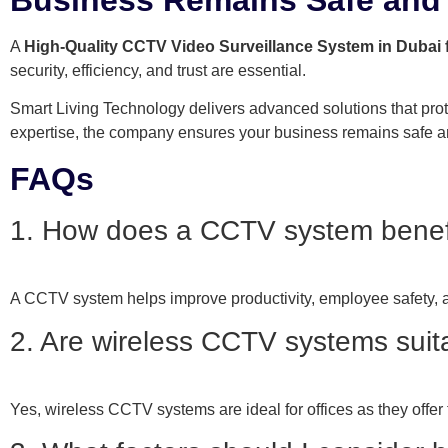
A
High-Quality CCTV Video Surveillance System in Dubai 
security, efficiency, and trust are essential.
Smart Living Technology delivers advanced solutions that prot
expertise, the company ensures your business remains safe a
FAQs
1. How does a CCTV system benefit
A CCTV system helps improve productivity, employee safety, and
2. Are wireless CCTV systems suita
Yes, wireless CCTV systems are ideal for offices as they offer f