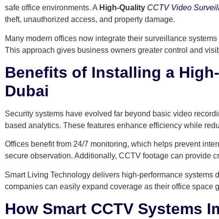
safe office environments. A
High-Quality
CCTV Video Surveil
theft, unauthorized access, and property damage.
Many modern offices now integrate their surveillance systems 
This approach gives business owners greater control and visibi
Benefits of Installing a Hig
Dubai
Security systems have evolved far beyond basic video recordin
based analytics. These features enhance efficiency while red
Offices benefit from 24/7 monitoring, which helps prevent inte
secure observation. Additionally, CCTV footage can provide cri
Smart Living Technology delivers high-performance systems de
companies can easily expand coverage as their office space 
How Smart CCTV Systems Imp