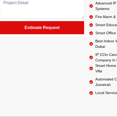
Advanced IP 
Systems
Fire Alarm &
Smart Educat
Estimate Request
Smart Office 
Best Indoor W
Dubai
IP CCtv Came
Company In 
Smart Home 
Villa
Automated C
Jumeirah
Local Servic