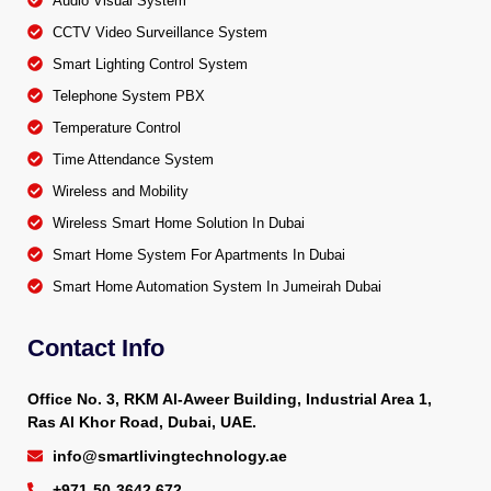
Audio Visual System
CCTV Video Surveillance System
Smart Lighting Control System
Telephone System PBX
Temperature Control
Time Attendance System
Wireless and Mobility
Wireless Smart Home Solution In Dubai
Smart Home System For Apartments In Dubai
Smart Home Automation System In Jumeirah Dubai
Contact Info
Office No. 3, RKM Al-Aweer Building, Industrial Area 1,
Ras Al Khor Road, Dubai, UAE.
info@smartlivingtechnology.ae
+971-50-3642 672