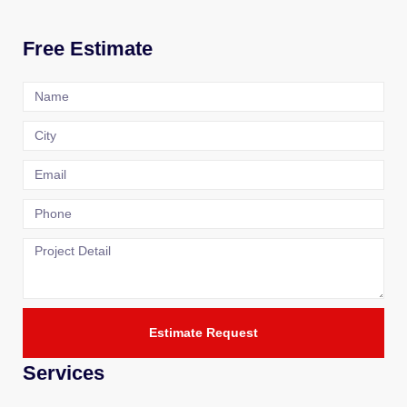
Free Estimate
Estimate Request
Services