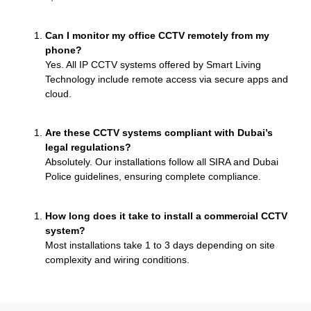
Can I monitor my office CCTV remotely from my
phone?
Yes. All IP CCTV systems offered by Smart Living
Technology include remote access via secure apps and
cloud.
Are these CCTV systems compliant with Dubai’s
legal regulations?
Absolutely. Our installations follow all SIRA and Dubai
Police guidelines, ensuring complete compliance.
How long does it take to install a commercial CCTV
system?
Most installations take 1 to 3 days depending on site
complexity and wiring conditions.