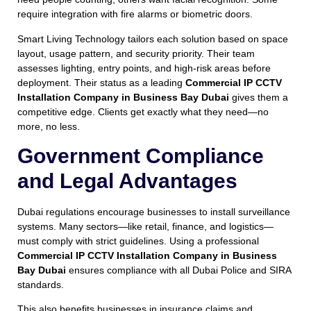
require integration with fire alarms or biometric doors.
Smart Living Technology tailors each solution based on space
layout, usage pattern, and security priority. Their team
assesses lighting, entry points, and high-risk areas before
deployment. Their status as a leading
Commercial IP CCTV
Installation Company in Business Bay Dubai
gives them a
competitive edge. Clients get exactly what they need—no
more, no less.
Government Compliance
and Legal Advantages
Dubai regulations encourage businesses to install surveillance
systems. Many sectors—like retail, finance, and logistics—
must comply with strict guidelines. Using a professional
Commercial IP CCTV Installation Company in Business
Bay Dubai
ensures compliance with all Dubai Police and SIRA
standards.
This also benefits businesses in insurance claims and