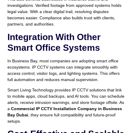
investigations. Verified footage from approved systems holds
legal value. With a clear digital trail, resolving disputes
becomes easier. Compliance also builds trust with clients,
partners, and authorities.
Integration With Other
Smart Office Systems
In Business Bay, most companies are adopting smart office
ecosystems. IP CCTV systems can integrate smoothly with
access control, visitor logs, and lighting systems. This offers
full automation and reduces manual supervision.
Smart Living Technology provides IP CCTV solutions that link
to mobile apps, cloud backups, and AI tools. You can schedule
alerts, receive intrusion warnings, and store footage offsite. As
a
Commercial IP CCTV Installation Company in Business
Bay Dubai
, they ensure full compatibility and future-proof
setups.