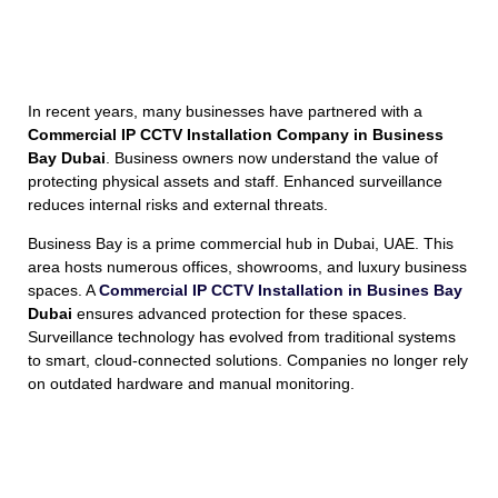
In recent years, many businesses have partnered with a
Commercial IP CCTV Installation Company in Business
Bay Dubai
. Business owners now understand the value of
protecting physical assets and staff. Enhanced surveillance
reduces internal risks and external threats.
Business Bay is a prime commercial hub in Dubai, UAE. This
area hosts numerous offices, showrooms, and luxury business
spaces. A
Commercial IP CCTV Installation in Busines Bay
Dubai
ensures advanced protection for these spaces.
Surveillance technology has evolved from traditional systems
to smart, cloud-connected solutions. Companies no longer rely
on outdated hardware and manual monitoring.