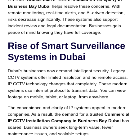
Business Bay Dubai
helps resolve these concerns. With
remote monitoring, real-time alerts, and AI-driven detection,
risks decrease significantly. These systems also support
incident review and legal documentation. Businesses gain
peace of mind knowing they have full coverage.
Rise of Smart Surveillance
Systems in Dubai
Dubai’s businesses now demand intelligent security. Legacy
CCTV systems offer limited resolution and no remote access.
IP CCTV technology changes that completely. These modern
systems use internet protocol to transmit data. You can view
footage on mobile, tablet, or laptop, from anywhere.
The convenience and clarity of IP systems appeal to modern
companies. As a result, the demand for a trusted
Commercial
IP CCTV Installation Company in Business Bay Dubai
has
soared. Business owners seek long-term value, fewer
maintenance issues, and scalable setups.