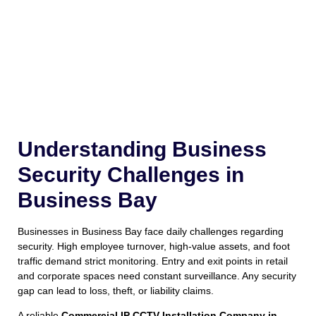
Understanding Business
Security Challenges in
Business Bay
Businesses in Business Bay face daily challenges regarding
security. High employee turnover, high-value assets, and foot
traffic demand strict monitoring. Entry and exit points in retail
and corporate spaces need constant surveillance. Any security
gap can lead to loss, theft, or liability claims.
A reliable
Commercial IP CCTV Installation Company in