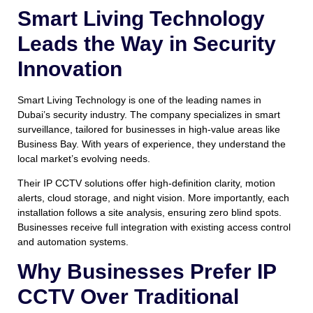
Smart Living Technology
Leads the Way in Security
Innovation
Smart Living Technology is one of the leading names in
Dubai’s security industry. The company specializes in smart
surveillance, tailored for businesses in high-value areas like
Business Bay. With years of experience, they understand the
local market’s evolving needs.
Their IP CCTV solutions offer high-definition clarity, motion
alerts, cloud storage, and night vision. More importantly, each
installation follows a site analysis, ensuring zero blind spots.
Businesses receive full integration with existing access control
and automation systems.
Why Businesses Prefer IP
CCTV Over Traditional