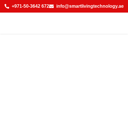
+971-50-3642 672
info@smartlivingtechnology.ae
Why Businesses
in Dubai Choose
IP CCTV
Installation for
Enhanced
Security