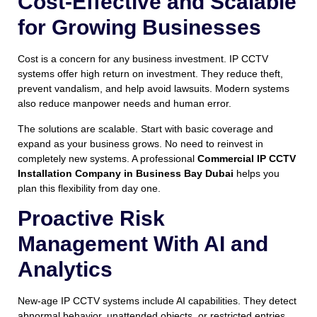
Cost-Effective and Scalable
for Growing Businesses
Cost is a concern for any business investment. IP CCTV
systems offer high return on investment. They reduce theft,
prevent vandalism, and help avoid lawsuits. Modern systems
also reduce manpower needs and human error.
The solutions are scalable. Start with basic coverage and
expand as your business grows. No need to reinvest in
completely new systems. A professional
Commercial IP CCTV
Installation Company in Business Bay Dubai
helps you
plan this flexibility from day one.
Proactive Risk
Management With AI and
Analytics
New-age IP CCTV systems include AI capabilities. They detect
abnormal behavior, unattended objects, or restricted entries.