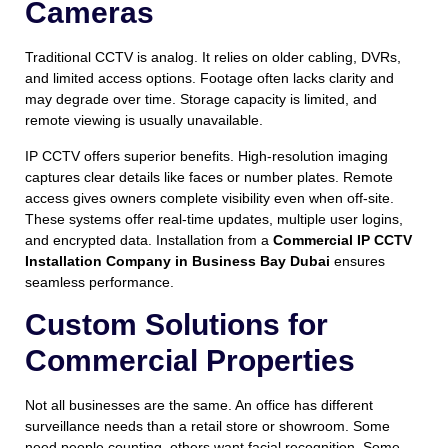
Cameras
Traditional CCTV is analog. It relies on older cabling, DVRs,
and limited access options. Footage often lacks clarity and
may degrade over time. Storage capacity is limited, and
remote viewing is usually unavailable.
IP CCTV offers superior benefits. High-resolution imaging
captures clear details like faces or number plates. Remote
access gives owners complete visibility even when off-site.
These systems offer real-time updates, multiple user logins,
and encrypted data. Installation from a
Commercial IP CCTV
Installation Company in Business Bay Dubai
ensures
seamless performance.
Custom Solutions for
Commercial Properties
Not all businesses are the same. An office has different
surveillance needs than a retail store or showroom. Some
need people counting, others want facial recognition. Some