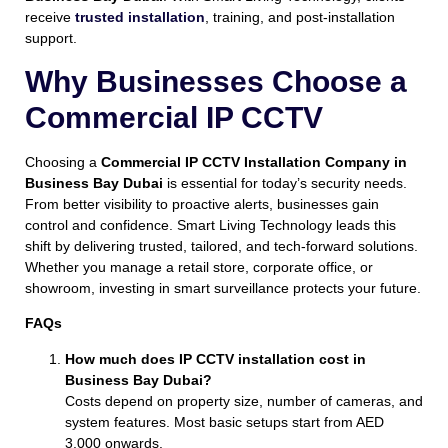
receive
trusted installation
, training, and post-installation
support.
Why Businesses Choose a
Commercial IP CCTV
Choosing a
Commercial IP CCTV Installation Company in
Business Bay Dubai
is essential for today’s security needs.
From better visibility to proactive alerts, businesses gain
control and confidence. Smart Living Technology leads this
shift by delivering trusted, tailored, and tech-forward solutions.
Whether you manage a retail store, corporate office, or
showroom, investing in smart surveillance protects your future.
FAQs
How much does IP CCTV installation cost in
Business Bay Dubai?
Costs depend on property size, number of cameras, and
system features. Most basic setups start from AED
3,000 onwards.