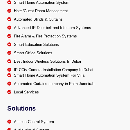
Smart Home Automation System
Hotel/Guest Room Management
Automated Blinds & Curtains
Advanced IP Door bell and Intercom Systems
Fire Alarm & Fire Protection Systems
Smart Education Solutions
Smart Office Solutions
Best Indoor Wireless Solutions In Dubai
IP CCtv Camera Installation Company In Dubai
Smart Home Automation System For Villa
Automated Curtains company in Palm Jumeirah
Local Services
Solutions
Access Control System