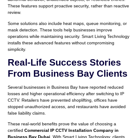
These features support proactive security, rather than reactive
review.
Some solutions also include heat maps, queue monitoring, or
mask detection. These tools help businesses improve
operations while maintaining security. Smart Living Technology
installs these advanced features without compromising
simplicity.
Real-Life Success Stories
From Business Bay Clients
Several businesses in Business Bay have reported reduced
losses and higher operational efficiency after switching to IP
CCTV. Retailers have prevented shoplifting, offices have
stopped unauthorized access, and restaurants have avoided
false liability claims.
These real-world benefits prove the value of choosing a
certified
Commercial IP CCTV Installation Company in
Business Bay Dubai
. With Smart Living Technology, clients