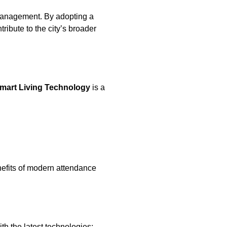
e management. By adopting a
tribute to the city’s broader
mart Living Technology
is a
nefits of modern attendance
h the latest technologies: