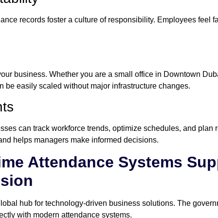
nce records foster a culture of responsibility. Employees feel fa
ur business. Whether you are a small office in Downtown Dubai
 be easily scaled without major infrastructure changes.
hts
ses can track workforce trends, optimize schedules, and plan re
y and helps managers make informed decisions.
me Attendance Systems Supp
ision
lobal hub for technology-driven business solutions. The governm
rfectly with modern attendance systems.