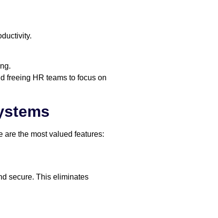
uctivity.
ing.
d freeing HR teams to focus on
Systems
 are the most valued features:
and secure. This eliminates