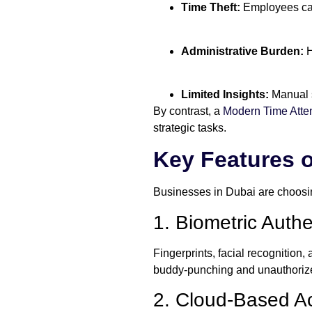
Time Theft:
Employees can
Administrative Burden:
H
Limited Insights:
Manual s
By contrast, a
Modern Time Att
strategic tasks.
Key Features 
Businesses in Dubai are choosin
1. Biometric Authe
Fingerprints, facial recognition
buddy-punching and unauthorize
2. Cloud-Based Ac