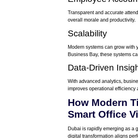
Transparent and accurate attenda
overall morale and productivity.
Scalability
Modern systems can grow with yo
Business Bay, these systems can
Data-Driven Insig
With advanced analytics, busines
improves operational efficienc
How Modern Ti
Smart Office V
Dubai is rapidly emerging as a g
digital transformation aligns pe