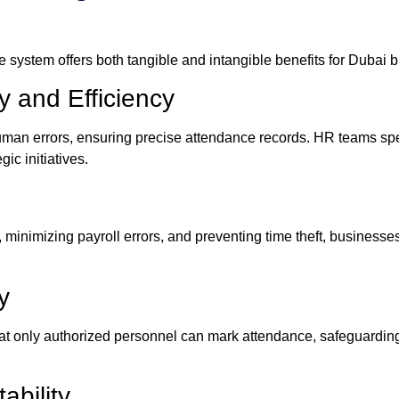
 system offers both tangible and intangible benefits for Dubai 
 and Efficiency
man errors, ensuring precise attendance records. HR teams sp
ic initiatives.
 minimizing payroll errors, and preventing time theft, businesses
y
that only authorized personnel can mark attendance, safeguardi
bility