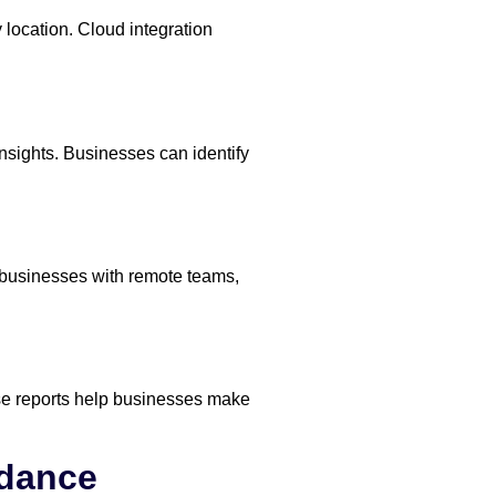
ocation. Cloud integration
nsights. Businesses can identify
r businesses with remote teams,
ese reports help businesses make
ndance