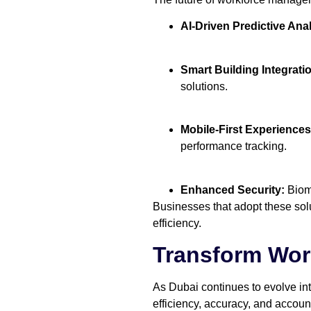
AI-Driven Predictive Anal
Smart Building Integrati
solutions.
Mobile-First Experiences
performance tracking.
Enhanced Security:
Biome
Businesses that adopt these solu
efficiency.
Transform Wo
As Dubai continues to evolve in
efficiency, accuracy, and account