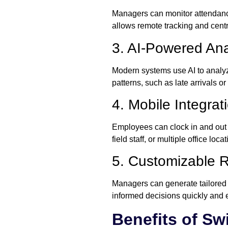
Managers can monitor attendanc
allows remote tracking and centra
3. AI-Powered Ana
Modern systems use AI to analyz
patterns, such as late arrivals 
4. Mobile Integrat
Employees can clock in and out u
field staff, or multiple office loc
5. Customizable R
Managers can generate tailored 
informed decisions quickly and ef
Benefits of Sw