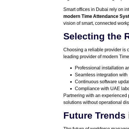
Smart offices in Dubai rely on i
modern Time Attendance Sys
vision of smart, connected work
Selecting the 
Choosing a reliable provider is
leading provider of modern Time
Professional installation 
Seamless integration with
Continuous software updat
Compliance with UAE labor
Partnering with an experienced 
solutions without operational dis
Future Trends
The future of workforce managem