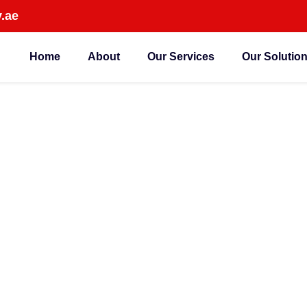
.ae
Home
About
Our Services
Our Solutio
Dubai Are Switching 
dance Systems in 202