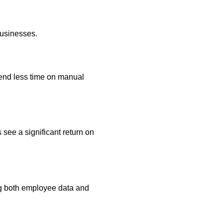
businesses.
end less time on manual
 see a significant return on
ng both employee data and