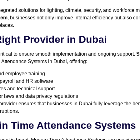
ntegrated solutions for lighting, climate, security, and workforc
tem
, businesses not only improve internal efficiency but also con
places.
Right Provider in Dubai
 critical to ensure smooth implementation and ongoing support.
S
 Attendance Systems in Dubai, offering:
and employee training
 payroll and HR software
es and technical support
 laws and data privacy regulations
provider ensures that businesses in Dubai fully leverage the be
ruptions.
 in Time Attendance Systems
ent is bright. Modern Time Attendance Systems are evolving wit