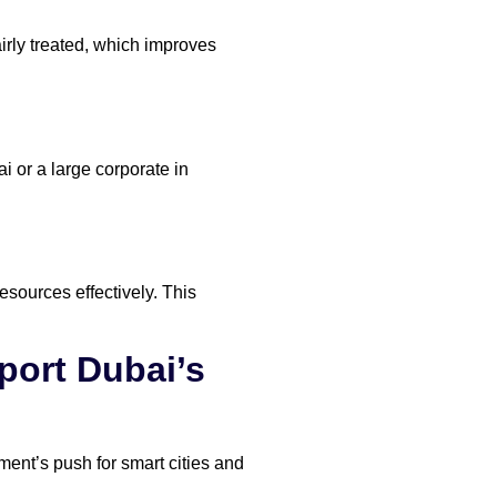
irly treated, which improves
 or a large corporate in
sources effectively. This
ort Dubai’s
ent’s push for smart cities and