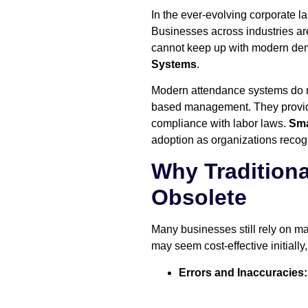
In the ever-evolving corporate l
Businesses across industries ar
cannot keep up with modern dem
Systems
.
Modern attendance systems do mo
based management. They provide
compliance with labor laws.
Sma
adoption as organizations recogn
Why Tradition
Obsolete
Many businesses still rely on 
may seem cost-effective initially,
Errors and Inaccuracies: