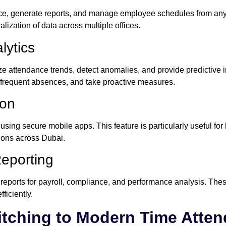
e, generate reports, and manage employee schedules from any l
lization of data across multiple offices.
lytics
e attendance trends, detect anomalies, and provide predictive i
or frequent absences, and take proactive measures.
ion
sing secure mobile apps. This feature is particularly useful fo
ations across Dubai.
eporting
reports for payroll, compliance, and performance analysis. Th
ficiently.
itching to Modern Time Atte