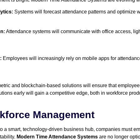
ytics:
Systems will forecast attendance patterns and optimize w
on:
Attendance systems will communicate with office access, li
:
Employees will increasingly rely on mobile apps for attendanc
tric and blockchain-based solutions will ensure that employee
tions early will gain a competitive edge, both in workforce prod
rkforce Management
to a smart, technology-driven business hub, companies must em
ability.
Modern Time Attendance Systems
are no longer opti