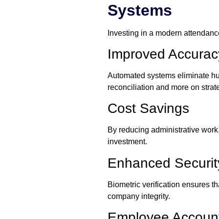
Systems
Investing in a modern attendance
Improved Accuracy
Automated systems eliminate hu
reconciliation and more on strateg
Cost Savings
By reducing administrative work,
investment.
Enhanced Securit
Biometric verification ensures 
company integrity.
Employee Accounta