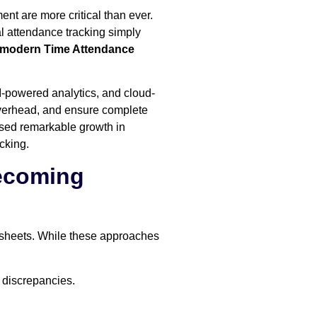
nt are more critical than ever.
l attendance tracking simply
modern Time Attendance
I-powered analytics, and cloud-
overhead, and ensure complete
ssed remarkable growth in
cking.
Becoming
dsheets. While these approaches
 discrepancies.