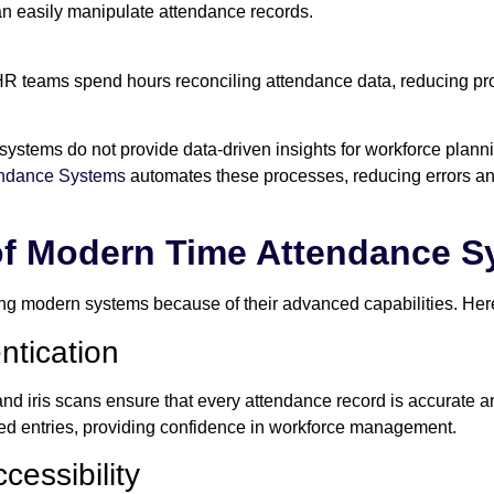
 easily manipulate attendance records.
R teams spend hours reconciling attendance data, reducing prod
ystems do not provide data-driven insights for workforce plann
endance Systems
automates these processes, reducing errors an
of Modern Time Attendance 
g modern systems because of their advanced capabilities. Here
ntication
, and iris scans ensure that every attendance record is accurate 
d entries, providing confidence in workforce management.
cessibility