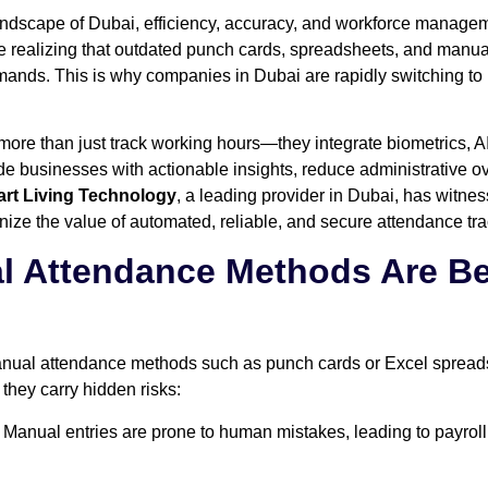
andscape of Dubai, efficiency, accuracy, and workforce manageme
e realizing that outdated punch cards, spreadsheets, and manua
ands. This is why companies in Dubai are rapidly switching to
re than just track working hours—they integrate biometrics, A
 businesses with actionable insights, reduce administrative 
rt Living Technology
, a leading provider in Dubai, has witne
ize the value of automated, reliable, and secure attendance tra
al Attendance Methods Are 
manual attendance methods such as punch cards or Excel sprea
 they carry hidden risks:
Manual entries are prone to human mistakes, leading to payroll