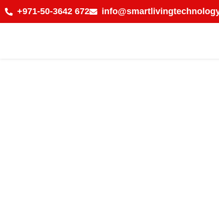
+971-50-3642 672
info@smartlivingtechnology
Why Businesses in 
Modern Time Atten