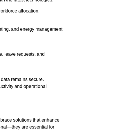
orkforce allocation.
ghting, and energy management
e, leave requests, and
 data remains secure.
uctivity and operational
brace solutions that enhance
onal—they are essential for