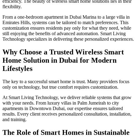
efficiency. The beauty of wireless smart home solutions lies in their
flexibility.
From a one-bedroom apartment in Dubai Marina to a large villa in
Emirates Hills, systems can be tailored to match preferences. This
customization ensures residents pay only for what they need, while
still enjoying the benefits of advanced automation. Smart Living
Technology specializes in delivering these personalized experiences.
Why Choose a Trusted Wireless Smart
Home Solution in Dubai for Modern
Lifestyles
The key to a successful smart home is trust. Many providers focus
only on technology, but true comfort requires customization.
At Smart Living Technology, we deliver reliable systems that grow
with your needs. From luxury villas in Palm Jumeirah to city
apartments in Downtown Dubai, our expertise ensures tailored
results. Every client receives personalized consultation, installation,
and training.
The Role of Smart Homes in Sustainable