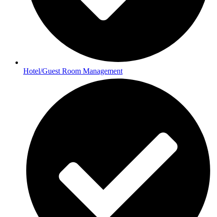
Hotel/Guest Room Management