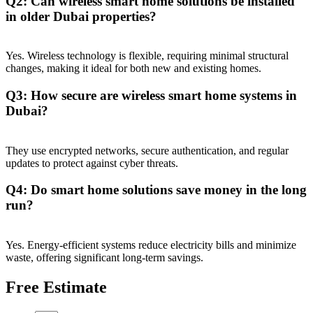
Q2: Can wireless smart home solutions be installed
in older Dubai properties?
Yes. Wireless technology is flexible, requiring minimal structural
changes, making it ideal for both new and existing homes.
Q3: How secure are wireless smart home systems in
Dubai?
They use encrypted networks, secure authentication, and regular
updates to protect against cyber threats.
Q4: Do smart home solutions save money in the long
run?
Yes. Energy-efficient systems reduce electricity bills and minimize
waste, offering significant long-term savings.
Free Estimate