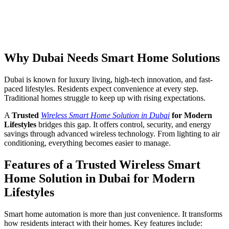
Why Dubai Needs Smart Home Solutions
Dubai is known for luxury living, high-tech innovation, and fast-
paced lifestyles. Residents expect convenience at every step.
Traditional homes struggle to keep up with rising expectations.
A
Trusted
Wireless Smart Home Solution in Dubai
for Modern
Lifestyles
bridges this gap. It offers control, security, and energy
savings through advanced wireless technology. From lighting to air
conditioning, everything becomes easier to manage.
Features of a Trusted Wireless Smart
Home Solution in Dubai for Modern
Lifestyles
Smart home automation is more than just convenience. It transforms
how residents interact with their homes. Key features include: