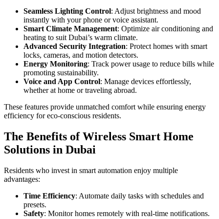
Seamless Lighting Control
: Adjust brightness and mood
instantly with your phone or voice assistant.
Smart Climate Management
: Optimize air conditioning and
heating to suit Dubai’s warm climate.
Advanced Security Integration
: Protect homes with smart
locks, cameras, and motion detectors.
Energy Monitoring
: Track power usage to reduce bills while
promoting sustainability.
Voice and App Control
: Manage devices effortlessly,
whether at home or traveling abroad.
These features provide unmatched comfort while ensuring energy
efficiency for eco-conscious residents.
The Benefits of Wireless Smart Home
Solutions in Dubai
Residents who invest in smart automation enjoy multiple
advantages:
Time Efficiency
: Automate daily tasks with schedules and
presets.
Safety
: Monitor homes remotely with real-time notifications.