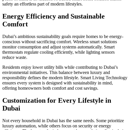
safety an effortless part of modern lifestyles.
Energy Efficiency and Sustainable
Comfort
Dubai’s ambitious sustainability goals require homes to be energy-
conscious without sacrificing comfort. Wireless smart solutions
monitor consumption and adjust systems automatically. Smart
thermostats regulate cooling efficiently, while lighting sensors
reduce waste.
Residents enjoy lower utility bills while contributing to Dubai’s
environmental initiatives. This balance between luxury and
responsibility defines the modern lifestyle. Smart Living Technology
ensures every system is designed with sustainability in mind,
offering homeowners both comfort and cost savings.
Customization for Every Lifestyle in
Dubai
Not every household in Dubai has the same needs. Some prioritize
luxury automation, while others focus on security or energy