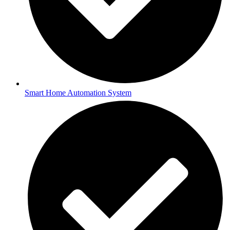
Smart Home Automation System