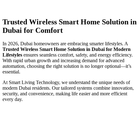
Trusted Wireless Smart Home Solution in
Dubai for Comfort
In 2026, Dubai homeowners are embracing smarter lifestyles. A
Trusted Wireless Smart Home Solution in Dubai for Modern
Lifestyles
ensures seamless comfort, safety, and energy efficiency.
With rapid urban growth and increasing demand for advanced
automation, choosing the right solution is no longer optional—it’s
essential.
At Smart Living Technology, we understand the unique needs of
modern Dubai residents. Our tailored systems combine innovation,
security, and convenience, making life easier and more efficient
every day.