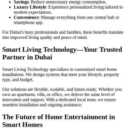
Savings
: Reduce unnecessary energy consumption.
Luxury Lifestyle
: Experience personalized living tailored to
modern expectations.
Convenience
: Manage everything from one central hub or
smartphone app.
For Dubai’s busy professionals and families, these benefits translate
into improved living quality and peace of mind.
Smart Living Technology—Your Trusted
Partner in Dubai
Smart Living Technology specializes in customized smart home
installations. We design systems that meet your lifestyle, property
type, and budget.
Our solutions are flexible, scalable, and future-ready. Whether you
own an apartment, villa, or office, we deliver the same level of
innovation and support. With a dedicated local team, we ensure
seamless installation and ongoing assistance.
The Future of Home Entertainment in
Smart Homes