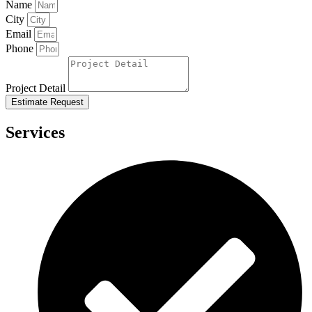
Name
City
Email
Phone
Project Detail
Estimate Request
Services