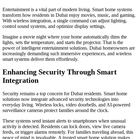
Entertainment is a vital part of modern living. Smart home systems
transform how residents in Dubai enjoy movies, music, and gaming.
With wireless integration, a single command can adjust lighting,
control sound systems, and optimize display settings.
Imagine a movie night where your home automatically dims the
lights, sets the temperature, and starts the projector. That is the
power of intelligent entertainment solutions. Dubai homeowners are
increasingly demanding such immersive experiences, and wireless
smart systems deliver them effortlessly.
Enhancing Security Through Smart
Integration
Security remains a top concern for Dubai residents. Smart home
solutions now integrate advanced security technologies into
everyday living. Wireless locks, video doorbells, and AI-powered
surveillance cameras protect families around the clock.
These systems send instant alerts to smartphones when unusual
activity is detected. Residents can lock doors, view live camera
feeds, or trigger alarms remotely. For families traveling abroad, this
peace of mind is invaluable. A trusted smart home solution makes