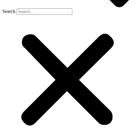
Search