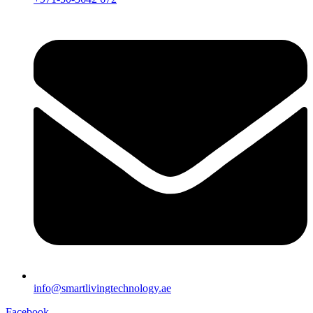
info@smartlivingtechnology.ae
Facebook