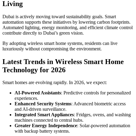
Living
Dubai is actively moving toward sustainability goals. Smart
automation supports these initiatives by lowering carbon footprints.
Automated lighting, energy monitoring, and efficient climate control
contribute directly to Dubai’s green vision.
By adopting wireless smart home systems, residents can live
luxuriously without compromising the environment.
Latest Trends in Wireless Smart Home
Technology for 2026
Smart homes are evolving rapidly. In 2026, we expect:
AI-Powered Assistants
: Predictive controls for personalized
experiences.
Enhanced Security Systems
: Advanced biometric access
and AI-driven surveillance.
Integrated Smart Appliances
: Fridges, ovens, and washing
machines connected to central hubs.
Greater Energy Independence
: Solar-powered automation
with backup battery systems.