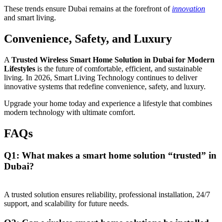
These trends ensure Dubai remains at the forefront of
innovation
and smart living.
Convenience, Safety, and Luxury
A
Trusted Wireless Smart Home Solution in Dubai for Modern
Lifestyles
is the future of comfortable, efficient, and sustainable
living. In 2026, Smart Living Technology continues to deliver
innovative systems that redefine convenience, safety, and luxury.
Upgrade your home today and experience a lifestyle that combines
modern technology with ultimate comfort.
FAQs
Q1: What makes a smart home solution “trusted” in
Dubai?
A trusted solution ensures reliability, professional installation, 24/7
support, and scalability for future needs.