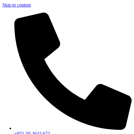
Skip to content
+971-50-3642 672