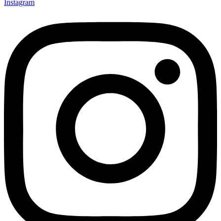
Instagram