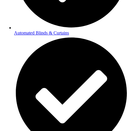
Automated Blinds & Curtains