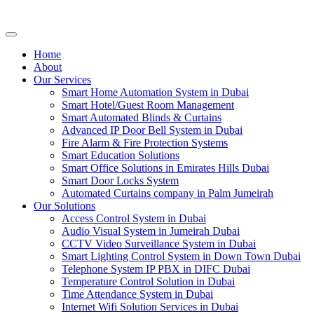
Home
About
Our Services
Smart Home Automation System in Dubai
Smart Hotel/Guest Room Management
Smart Automated Blinds & Curtains
Advanced IP Door Bell System in Dubai
Fire Alarm & Fire Protection Systems
Smart Education Solutions
Smart Office Solutions in Emirates Hills Dubai
Smart Door Locks System
Automated Curtains company in Palm Jumeirah
Our Solutions
Access Control System in Dubai
Audio Visual System in Jumeirah Dubai
CCTV Video Surveillance System in Dubai
Smart Lighting Control System in Down Town Dubai
Telephone System IP PBX in DIFC Dubai
Temperature Control Solution in Dubai
Time Attendance System in Dubai
Internet Wifi Solution Services in Dubai