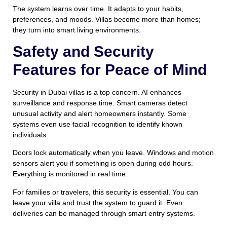
The system learns over time. It adapts to your habits,
preferences, and moods. Villas become more than homes;
they turn into smart living environments.
Safety and Security
Features for Peace of Mind
Security in Dubai villas is a top concern. AI enhances
surveillance and response time. Smart cameras detect
unusual activity and alert homeowners instantly. Some
systems even use facial recognition to identify known
individuals.
Doors lock automatically when you leave. Windows and motion
sensors alert you if something is open during odd hours.
Everything is monitored in real time.
For families or travelers, this security is essential. You can
leave your villa and trust the system to guard it. Even
deliveries can be managed through smart entry systems.