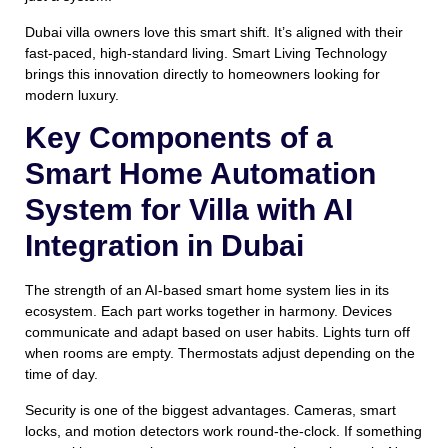
Dubai villa owners love this smart shift. It’s aligned with their
fast-paced, high-standard living. Smart Living Technology
brings this innovation directly to homeowners looking for
modern luxury.
Key Components of a
Smart Home Automation
System for Villa with AI
Integration in Dubai
The strength of an AI-based smart home system lies in its
ecosystem. Each part works together in harmony. Devices
communicate and adapt based on user habits. Lights turn off
when rooms are empty. Thermostats adjust depending on the
time of day.
Security is one of the biggest advantages. Cameras, smart
locks, and motion detectors work round-the-clock. If something