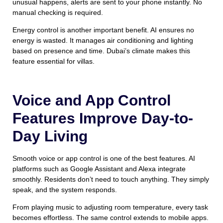
unusual happens, alerts are sent to your phone instantly. No
manual checking is required.
Energy control is another important benefit. AI ensures no
energy is wasted. It manages air conditioning and lighting
based on presence and time. Dubai’s climate makes this
feature essential for villas.
Voice and App Control
Features Improve Day-to-
Day Living
Smooth voice or app control is one of the best features. AI
platforms such as Google Assistant and Alexa integrate
smoothly. Residents don’t need to touch anything. They simply
speak, and the system responds.
From playing music to adjusting room temperature, every task
becomes effortless. The same control extends to mobile apps.