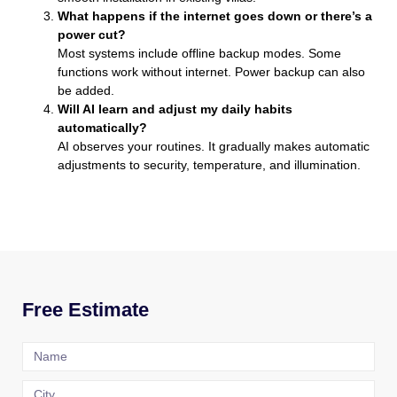
What happens if the internet goes down or there’s a
power cut?
Most systems include offline backup modes. Some
functions work without internet. Power backup can also
be added.
Will AI learn and adjust my daily habits
automatically?
AI observes your routines. It gradually makes automatic
adjustments to security, temperature, and illumination.
Free Estimate