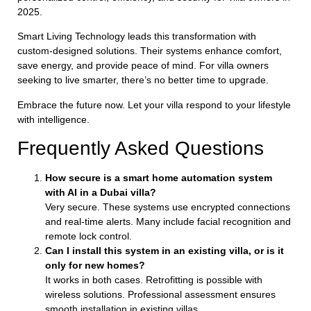
2025.
Smart Living Technology leads this transformation with
custom-designed solutions. Their systems enhance comfort,
save energy, and provide peace of mind. For villa owners
seeking to live smarter, there’s no better time to upgrade.
Embrace the future now. Let your villa respond to your lifestyle
with intelligence.
Frequently Asked Questions
How secure is a smart home automation system
with AI in a Dubai villa?
Very secure. These systems use encrypted connections
and real-time alerts. Many include facial recognition and
remote lock control.
Can I install this system in an existing villa, or is it
only for new homes?
It works in both cases. Retrofitting is possible with
wireless solutions. Professional assessment ensures
smooth installation in existing villas.