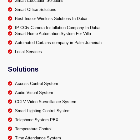
Smart Education Solutions
Smart Office Solutions
Best Indoor Wireless Solutions In Dubai
IP CCtv Camera Installation Company In Dubai
Smart Home Automation System For Villa
Automated Curtains company in Palm Jumeirah
Local Services
Solutions
Access Control System
Audio Visual System
CCTV Video Surveillance System
Smart Lighting Control System
Telephone System PBX
Temperature Control
Time Attendance System