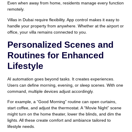
Even when away from home, residents manage every function
remotely.
Villas in Dubai require flexibility. App control makes it easy to
handle your property from anywhere. Whether at the airport or
office, your villa remains connected to you.
Personalized Scenes and
Routines for Enhanced
Lifestyle
AI automation goes beyond tasks. It creates experiences.
Users can define morning, evening, or sleep scenes. With one
command, multiple devices adjust accordingly.
For example, a “Good Morning” routine can open curtains,
start coffee, and adjust the thermostat. A “Movie Night” scene
might turn on the home theater, lower the blinds, and dim the
lights. All these create comfort and ambiance tailored to
lifestyle needs.