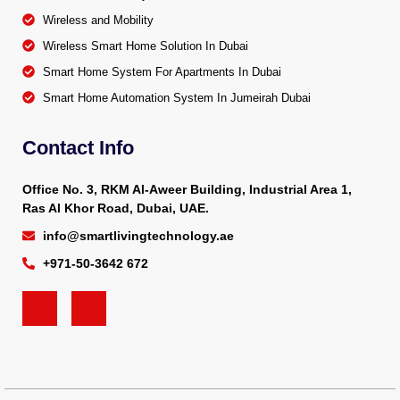
Wireless and Mobility
Wireless Smart Home Solution In Dubai
Smart Home System For Apartments In Dubai
Smart Home Automation System In Jumeirah Dubai
Contact Info
Office No. 3, RKM Al-Aweer Building, Industrial Area 1,
Ras Al Khor Road, Dubai, UAE.
info@smartlivingtechnology.ae
+971-50-3642 672