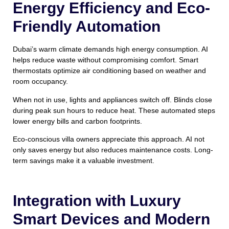
Energy Efficiency and Eco-
Friendly Automation
Dubai’s warm climate demands high energy consumption. AI
helps reduce waste without compromising comfort. Smart
thermostats optimize air conditioning based on weather and
room occupancy.
When not in use, lights and appliances switch off. Blinds close
during peak sun hours to reduce heat. These automated steps
lower energy bills and carbon footprints.
Eco-conscious villa owners appreciate this approach. AI not
only saves energy but also reduces maintenance costs. Long-
term savings make it a valuable investment.
Integration with Luxury
Smart Devices and Modern