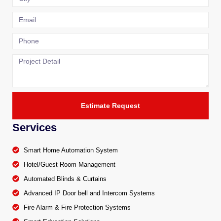
Estimate Request
Services
Smart Home Automation System
Hotel/Guest Room Management
Automated Blinds & Curtains
Advanced IP Door bell and Intercom Systems
Fire Alarm & Fire Protection Systems