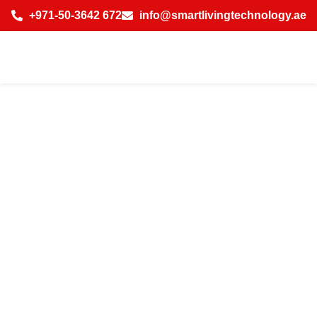
+971-50-3642 672
info@smartlivingtechnology.ae
Top Features of
Smart Home
Automation
System for Villa
with AI