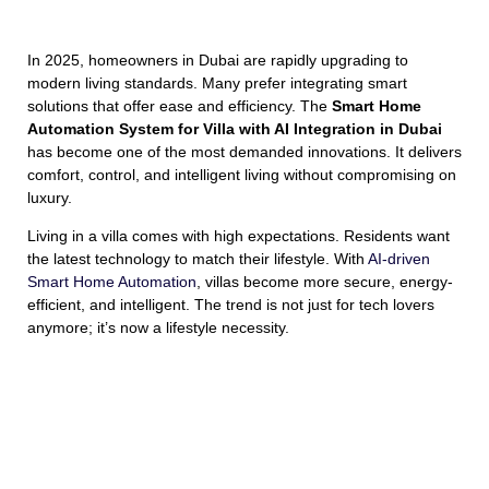
In 2025, homeowners in Dubai are rapidly upgrading to
modern living standards. Many prefer integrating smart
solutions that offer ease and efficiency. The
Smart Home
Automation System for Villa with AI Integration in Dubai
has become one of the most demanded innovations. It delivers
comfort, control, and intelligent living without compromising on
luxury.
Living in a villa comes with high expectations. Residents want
the latest technology to match their lifestyle. With
AI-driven
Smart Home Automation
, villas become more secure, energy-
efficient, and intelligent. The trend is not just for tech lovers
anymore; it’s now a lifestyle necessity.