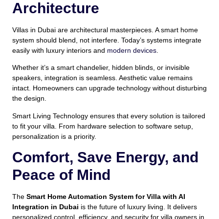
Architecture
Villas in Dubai are architectural masterpieces. A smart home
system should blend, not interfere. Today’s systems integrate
easily with luxury interiors and
modern devices
.
Whether it’s a smart chandelier, hidden blinds, or invisible
speakers, integration is seamless. Aesthetic value remains
intact. Homeowners can upgrade technology without disturbing
the design.
Smart Living Technology ensures that every solution is tailored
to fit your villa. From hardware selection to software setup,
personalization is a priority.
Comfort, Save Energy, and
Peace of Mind
The
Smart Home Automation System for Villa with AI
Integration in Dubai
is the future of luxury living. It delivers
personalized control, efficiency, and security for villa owners in