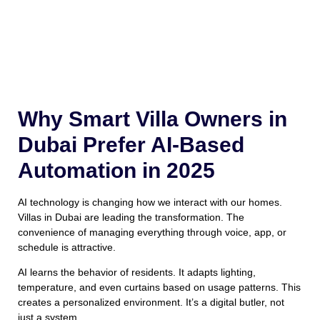
Why Smart Villa Owners in
Dubai Prefer AI-Based
Automation in 2025
AI technology is changing how we interact with our homes.
Villas in Dubai are leading the transformation. The
convenience of managing everything through voice, app, or
schedule is attractive.
AI learns the behavior of residents. It adapts lighting,
temperature, and even curtains based on usage patterns. This
creates a personalized environment. It’s a digital butler, not
just a system.