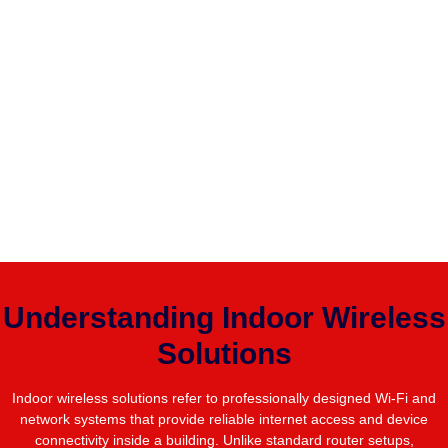
Understanding Indoor Wireless
Solutions
Indoor wireless solutions refer to professionally designed Wi-Fi and
network systems that provide reliable internet access and device
connectivity inside a building. Unlike standard router setups,