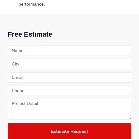
performance.
Free Estimate
Estimate Request