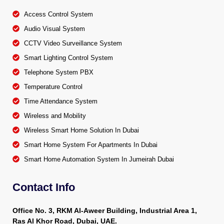
Access Control System
Audio Visual System
CCTV Video Surveillance System
Smart Lighting Control System
Telephone System PBX
Temperature Control
Time Attendance System
Wireless and Mobility
Wireless Smart Home Solution In Dubai
Smart Home System For Apartments In Dubai
Smart Home Automation System In Jumeirah Dubai
Contact Info
Office No. 3, RKM Al-Aweer Building, Industrial Area 1,
Ras Al Khor Road, Dubai, UAE.