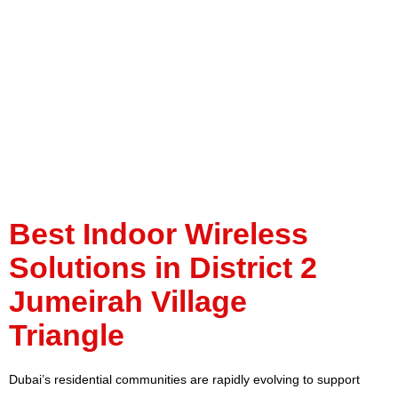
Jumeirah Village
Triangle
Best Indoor Wireless
Solutions in District 2
Jumeirah Village
Triangle
Dubai’s residential communities are rapidly evolving to support