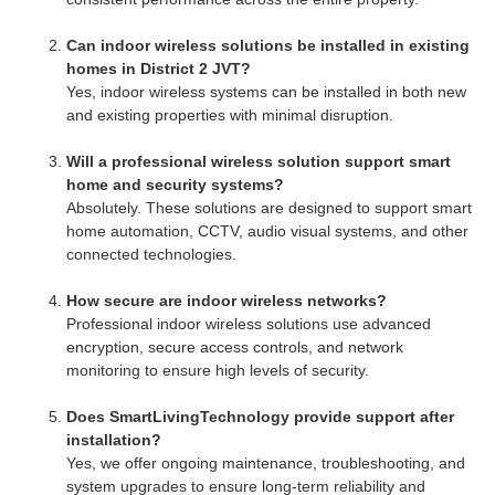
Can indoor wireless solutions be installed in existing
homes in District 2 JVT?
Yes, indoor wireless systems can be installed in both new
and existing properties with minimal disruption.
Will a professional wireless solution support smart
home and security systems?
Absolutely. These solutions are designed to support smart
home automation, CCTV, audio visual systems, and other
connected technologies.
How secure are indoor wireless networks?
Professional indoor wireless solutions use advanced
encryption, secure access controls, and network
monitoring to ensure high levels of security.
Does SmartLivingTechnology provide support after
installation?
Yes, we offer ongoing maintenance, troubleshooting, and
system upgrades to ensure long-term reliability and