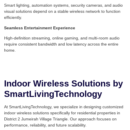
Smart lighting, automation systems, security cameras, and audio
visual solutions depend on a stable wireless network to function
efficiently.
Seamless Entertainment Experience
High-definition streaming, online gaming, and multi-room audio
require consistent bandwidth and low latency across the entire
home.
Indoor Wireless Solutions by
SmartLivingTechnology
At SmartLivingTechnology, we specialize in designing customized
indoor wireless solutions specifically for residential properties in
District 2 Jumeirah Village Triangle. Our approach focuses on
performance, reliability, and future scalability.