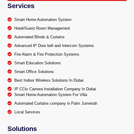
Services
Smart Home Automation System
Hotel/Guest Room Management
Automated Blinds & Curtains
Advanced IP Door bell and Intercom Systems
Fire Alarm & Fire Protection Systems
Smart Education Solutions
Smart Office Solutions
Best Indoor Wireless Solutions In Dubai
IP CCtv Camera Installation Company In Dubai
Smart Home Automation System For Villa
Automated Curtains company in Palm Jumeirah
Local Services
Solutions