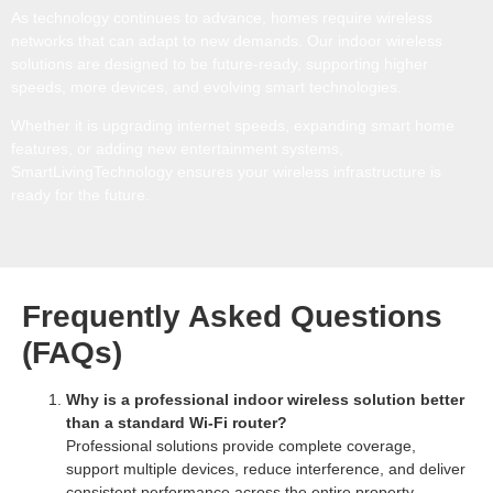
As technology continues to advance, homes require wireless
networks that can adapt to new demands. Our indoor wireless
solutions are designed to be future-ready, supporting higher
speeds, more devices, and evolving smart technologies.
Whether it is upgrading internet speeds, expanding smart home
features, or adding new entertainment systems,
SmartLivingTechnology ensures your wireless infrastructure is
ready for the future.
Frequently Asked Questions
(FAQs)
Why is a professional indoor wireless solution better
than a standard Wi-Fi router?
Professional solutions provide complete coverage,
support multiple devices, reduce interference, and deliver
consistent performance across the entire property.