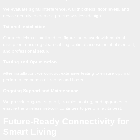
We evaluate signal interference, wall thickness, floor levels, and
device density to create a precise wireless design.
Tailored Installation
Our technicians install and configure the network with minimal
disruption, ensuring clean cabling, optimal access point placement,
and professional setup.
Testing and Optimization
After installation, we conduct extensive testing to ensure optimal
performance across all rooms and floors.
Ongoing Support and Maintenance
We provide ongoing support, troubleshooting, and upgrades to
ensure the wireless network continues to perform at its best.
Future-Ready Connectivity for
Smart Living