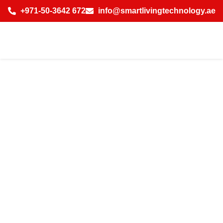
+971-50-3642 672
info@smartlivingtechnology.ae
Best Indoor
Wireless
Solutions in
District 2