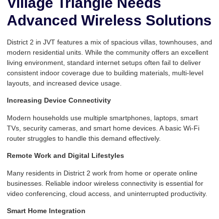
Village Triangle Needs
Advanced Wireless Solutions
District 2 in JVT features a mix of spacious villas, townhouses, and
modern residential units. While the community offers an excellent
living environment, standard internet setups often fail to deliver
consistent indoor coverage due to building materials, multi-level
layouts, and increased device usage.
Increasing Device Connectivity
Modern households use multiple smartphones, laptops, smart
TVs, security cameras, and smart home devices. A basic Wi-Fi
router struggles to handle this demand effectively.
Remote Work and Digital Lifestyles
Many residents in District 2 work from home or operate online
businesses. Reliable indoor wireless connectivity is essential for
video conferencing, cloud access, and uninterrupted productivity.
Smart Home Integration