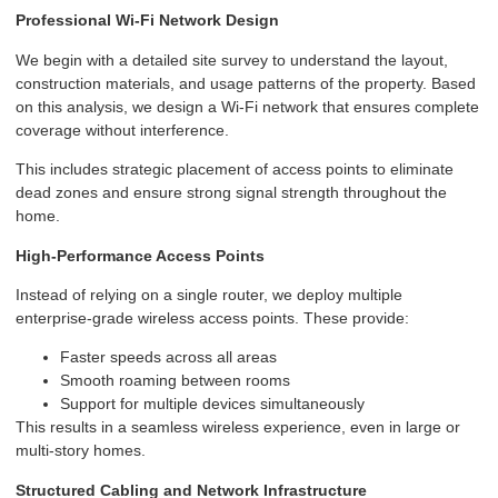
Professional Wi-Fi Network Design
We begin with a detailed site survey to understand the layout,
construction materials, and usage patterns of the property. Based
on this analysis, we design a Wi-Fi network that ensures complete
coverage without interference.
This includes strategic placement of access points to eliminate
dead zones and ensure strong signal strength throughout the
home.
High-Performance Access Points
Instead of relying on a single router, we deploy multiple
enterprise-grade wireless access points. These provide:
Faster speeds across all areas
Smooth roaming between rooms
Support for multiple devices simultaneously
This results in a seamless wireless experience, even in large or
multi-story homes.
Structured Cabling and Network Infrastructure