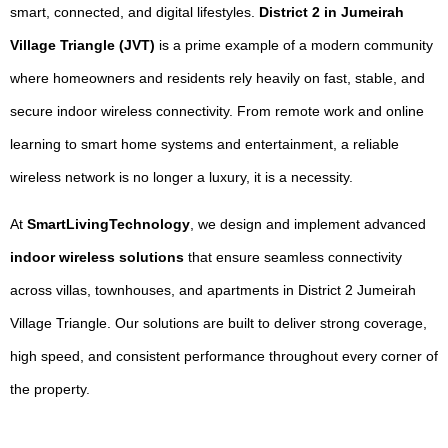
smart, connected, and digital lifestyles.
District 2 in Jumeirah
Village Triangle (JVT)
is a prime example of a modern community
where homeowners and residents rely heavily on fast, stable, and
secure indoor wireless connectivity. From remote work and online
learning to smart home systems and entertainment, a reliable
wireless network is no longer a luxury, it is a necessity.
At
SmartLivingTechnology
, we design and implement advanced
indoor wireless solutions
that ensure seamless connectivity
across villas, townhouses, and apartments in District 2 Jumeirah
Village Triangle. Our solutions are built to deliver strong coverage,
high speed, and consistent performance throughout every corner of
the property.