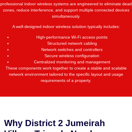
professional indoor wireless systems are engineered to eliminate dead
zones, reduce interference, and support multiple connected devices
simultaneously.
A well-designed indoor wireless solution typically includes:
High-performance Wi-Fi access points
Structured network cabling
Network switches and controllers
Secure wireless configuration
Centralized monitoring and management
These components work together to create a stable and scalable
network environment tailored to the specific layout and usage
requirements of a property.
Why District 2 Jumeirah