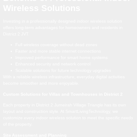
Wireless Solutions
Investing in a professionally designed indoor wireless solution
offers long-term advantages for homeowners and residents in
District 2 JVT.
Full wireless coverage without dead zones
Faster and more stable internet connections
Improved performance for smart home systems
Enhanced security and network control
Scalable solutions for future technology upgrades
With a reliable wireless infrastructure, everyday digital activities
become smoother and more enjoyable.
Custom Solutions for Villas and Townhouses in District 2
Each property in District 2 Jumeirah Village Triangle has its own
layout and construction style. At SmartLivingTechnology, we
customize every indoor wireless solution to meet the specific needs
of the property.
Site Assessment and Planning