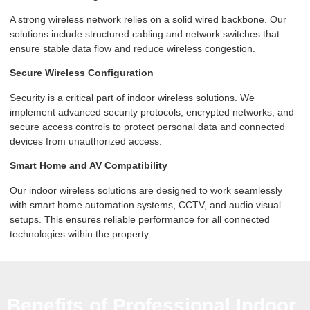
A strong wireless network relies on a solid wired backbone. Our
solutions include structured cabling and network switches that
ensure stable data flow and reduce wireless congestion.
Secure Wireless Configuration
Security is a critical part of indoor wireless solutions. We
implement advanced security protocols, encrypted networks, and
secure access controls to protect personal data and connected
devices from unauthorized access.
Smart Home and AV Compatibility
Our indoor wireless solutions are designed to work seamlessly
with smart home automation systems, CCTV, and audio visual
setups. This ensures reliable performance for all connected
technologies within the property.
Benefits of Professional Indoor