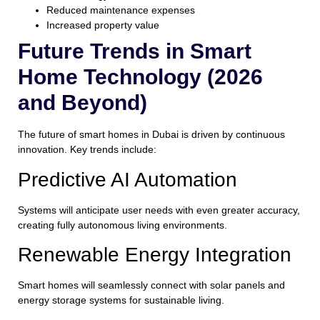
Reduced maintenance expenses
Increased property value
Future Trends in Smart
Home Technology (2026
and Beyond)
The future of smart homes in Dubai is driven by continuous
innovation. Key trends include:
Predictive AI Automation
Systems will anticipate user needs with even greater accuracy,
creating fully autonomous living environments.
Renewable Energy Integration
Smart homes will seamlessly connect with solar panels and
energy storage systems for sustainable living.