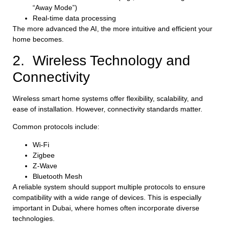
“Away Mode”)
Real-time data processing
The more advanced the AI, the more intuitive and efficient your
home becomes.
2. Wireless Technology and
Connectivity
Wireless smart home systems offer flexibility, scalability, and
ease of installation. However, connectivity standards matter.
Common protocols include:
Wi-Fi
Zigbee
Z-Wave
Bluetooth Mesh
A reliable system should support multiple protocols to ensure
compatibility with a wide range of devices. This is especially
important in Dubai, where homes often incorporate diverse
technologies.