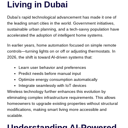
Living in Dubai
Dubai’s rapid technological advancement has made it one of
the leading smart cities in the world. Government initiatives,
sustainable urban planning, and a tech-savvy population have
accelerated the adoption of intelligent home systems.
In earlier years, home automation focused on simple remote
controls—turning lights on or off or adjusting thermostats. In
2026, the shift is toward AI-driven systems that:
Learn user behavior and preferences
Predict needs before manual input
Optimize energy consumption automatically
Integrate seamlessly with IoT devices
Wireless technology further enhances this evolution by
eliminating complex infrastructure requirements. This allows
homeowners to upgrade existing properties without structural
modifications, making smart living more accessible and
scalable.
Understanding AI-Powered