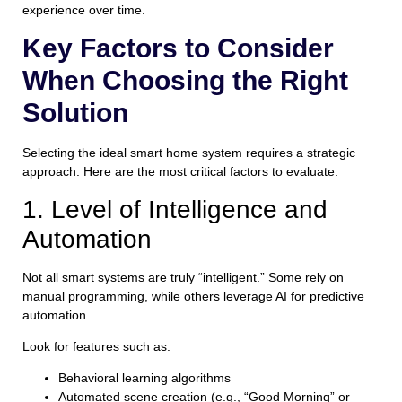
experience over time.
Key Factors to Consider
When Choosing the Right
Solution
Selecting the ideal smart home system requires a strategic
approach. Here are the most critical factors to evaluate:
1. Level of Intelligence and
Automation
Not all smart systems are truly “intelligent.” Some rely on
manual programming, while others leverage AI for predictive
automation.
Look for features such as:
Behavioral learning algorithms
Automated scene creation (e.g., “Good Morning” or