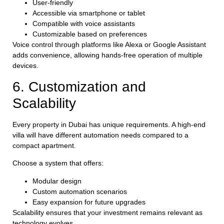
User-friendly
Accessible via smartphone or tablet
Compatible with voice assistants
Customizable based on preferences
Voice control through platforms like Alexa or Google Assistant
adds convenience, allowing hands-free operation of multiple
devices.
6. Customization and
Scalability
Every property in Dubai has unique requirements. A high-end
villa will have different automation needs compared to a
compact apartment.
Choose a system that offers:
Modular design
Custom automation scenarios
Easy expansion for future upgrades
Scalability ensures that your investment remains relevant as
technology evolves.