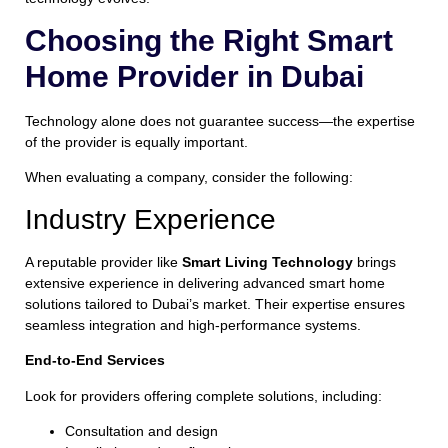
Choosing the Right Smart
Home Provider in Dubai
Technology alone does not guarantee success—the expertise
of the provider is equally important.
When evaluating a company, consider the following:
Industry Experience
A reputable provider like
Smart Living Technology
brings
extensive experience in delivering advanced smart home
solutions tailored to Dubai’s market. Their expertise ensures
seamless integration and high-performance systems.
End-to-End Services
Look for providers offering complete solutions, including:
Consultation and design