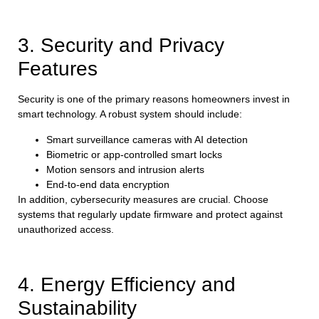
3. Security and Privacy
Features
Security is one of the primary reasons homeowners invest in
smart technology. A robust system should include:
Smart surveillance cameras with AI detection
Biometric or app-controlled smart locks
Motion sensors and intrusion alerts
End-to-end data encryption
In addition, cybersecurity measures are crucial. Choose
systems that regularly update firmware and protect against
unauthorized access.
4. Energy Efficiency and
Sustainability