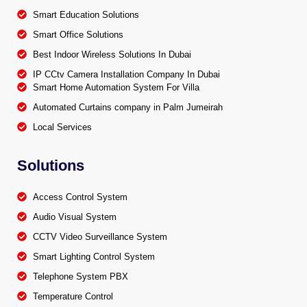
Smart Education Solutions
Smart Office Solutions
Best Indoor Wireless Solutions In Dubai
IP CCtv Camera Installation Company In Dubai
Smart Home Automation System For Villa
Automated Curtains company in Palm Jumeirah
Local Services
Solutions
Access Control System
Audio Visual System
CCTV Video Surveillance System
Smart Lighting Control System
Telephone System PBX
Temperature Control