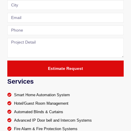
Estimate Request
Services
Smart Home Automation System
Hotel/Guest Room Management
Automated Blinds & Curtains
Advanced IP Door bell and Intercom Systems
Fire Alarm & Fire Protection Systems