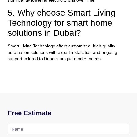
5. Why choose Smart Living
Technology for smart home
solutions in Dubai?
Smart Living Technology offers customized, high-quality
automation solutions with expert installation and ongoing
support tailored to Dubai’s unique market needs.
Free Estimate