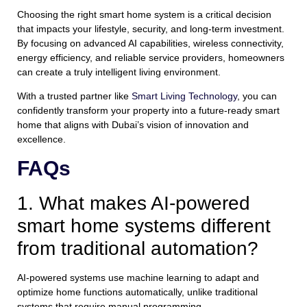
Choosing the right smart home system is a critical decision
that impacts your lifestyle, security, and long-term investment.
By focusing on advanced AI capabilities, wireless connectivity,
energy efficiency, and reliable service providers, homeowners
can create a truly intelligent living environment.
With a trusted partner like
Smart Living Technology
, you can
confidently transform your property into a future-ready smart
home that aligns with Dubai’s vision of innovation and
excellence.
FAQs
1. What makes AI-powered
smart home systems different
from traditional automation?
AI-powered systems use machine learning to adapt and
optimize home functions automatically, unlike traditional
systems that require manual programming.