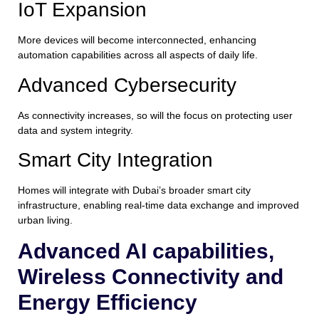
IoT Expansion
More devices will become interconnected, enhancing
automation capabilities across all aspects of daily life.
Advanced Cybersecurity
As connectivity increases, so will the focus on protecting user
data and system integrity.
Smart City Integration
Homes will integrate with Dubai’s broader smart city
infrastructure, enabling real-time data exchange and improved
urban living.
Advanced AI capabilities,
Wireless Connectivity and
Energy Efficiency