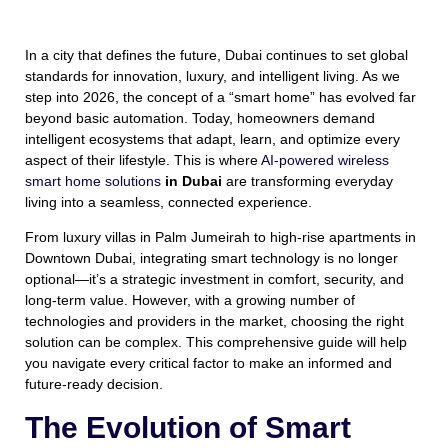
In a city that defines the future, Dubai continues to set global
standards for innovation, luxury, and intelligent living. As we
step into 2026, the concept of a “smart home” has evolved far
beyond basic automation. Today, homeowners demand
intelligent ecosystems that adapt, learn, and optimize every
aspect of their lifestyle. This is where
AI-powered wireless
smart home solutions
in Dubai
are transforming everyday
living into a seamless, connected experience.
From luxury villas in Palm Jumeirah to high-rise apartments in
Downtown Dubai, integrating smart technology is no longer
optional—it’s a strategic investment in comfort, security, and
long-term value. However, with a growing number of
technologies and providers in the market, choosing the right
solution can be complex. This comprehensive guide will help
you navigate every critical factor to make an informed and
future-ready decision.
The Evolution of Smart