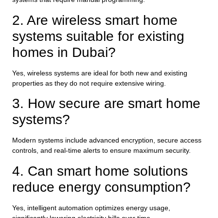
2. Are wireless smart home
systems suitable for existing
homes in Dubai?
Yes, wireless systems are ideal for both new and existing
properties as they do not require extensive wiring.
3. How secure are smart home
systems?
Modern systems include advanced encryption, secure access
controls, and real-time alerts to ensure maximum security.
4. Can smart home solutions
reduce energy consumption?
Yes, intelligent automation optimizes energy usage,
significantly lowering electricity bills over time.