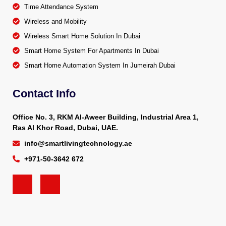
Time Attendance System
Wireless and Mobility
Wireless Smart Home Solution In Dubai
Smart Home System For Apartments In Dubai
Smart Home Automation System In Jumeirah Dubai
Contact Info
Office No. 3, RKM Al-Aweer Building, Industrial Area 1,
Ras Al Khor Road, Dubai, UAE.
info@smartlivingtechnology.ae
+971-50-3642 672