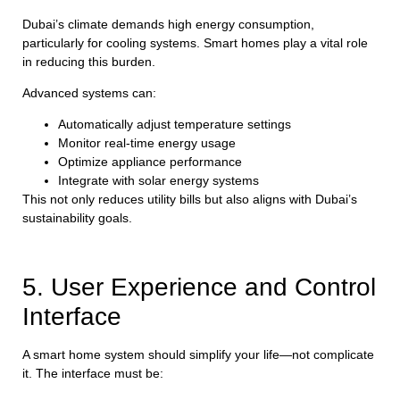
Dubai’s climate demands high energy consumption,
particularly for cooling systems. Smart homes play a vital role
in reducing this burden.
Advanced systems can:
Automatically adjust temperature settings
Monitor real-time energy usage
Optimize appliance performance
Integrate with solar energy systems
This not only reduces utility bills but also aligns with Dubai’s
sustainability goals.
5. User Experience and Control
Interface
A smart home system should simplify your life—not complicate
it. The interface must be: