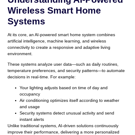
Wireless Smart Home
Systems
At its core, an AI-powered smart home system combines
artificial intelligence, machine learning, and wireless
connectivity to create a responsive and adaptive living
environment.
These systems analyze user data—such as daily routines,
temperature preferences, and security patterns—to automate
decisions in real-time. For example:
Your lighting adjusts based on time of day and
occupancy
Air conditioning optimizes itself according to weather
and usage
Security systems detect unusual activity and send
instant alerts
Unlike traditional systems, AI-driven solutions continuously
improve their performance, delivering a more personalized