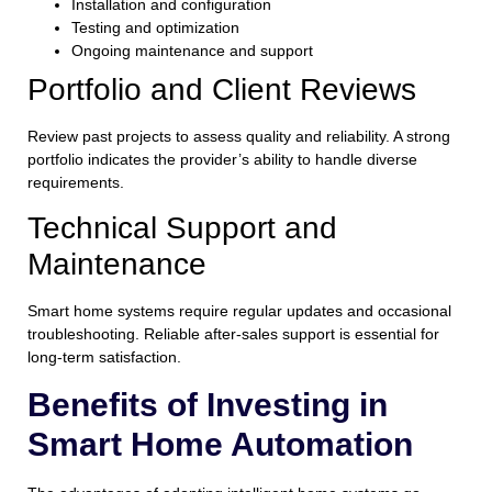
Installation and configuration
Testing and optimization
Ongoing maintenance and support
Portfolio and Client Reviews
Review past projects to assess quality and reliability. A strong
portfolio indicates the provider’s ability to handle diverse
requirements.
Technical Support and
Maintenance
Smart home systems require regular updates and occasional
troubleshooting. Reliable after-sales support is essential for
long-term satisfaction.
Benefits of Investing in
Smart Home Automation