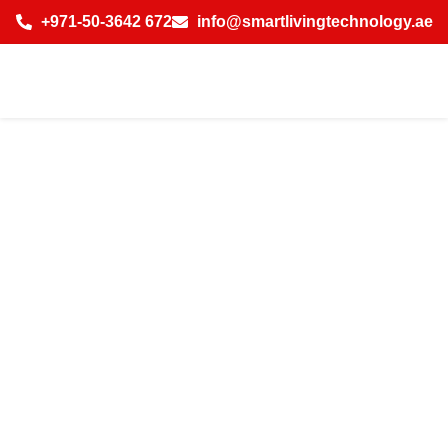
+971-50-3642 672
info@smartlivingtechnology.ae
How to Choose
the Best AI-
Powered Wireless
Smart Home
Solutions in Dubai