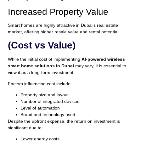
Increased Property Value
Smart homes are highly attractive in Dubai’s real estate
market, offering higher resale value and rental potential.
(Cost vs Value)
While the initial cost of implementing
AI-powered wireless
smart home solutions in Dubai
may vary, it is essential to
view it as a long-term investment.
Factors influencing cost include:
Property size and layout
Number of integrated devices
Level of automation
Brand and technology used
Despite the upfront expense, the return on investment is
significant due to:
Lower energy costs