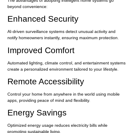
The advantages of adopting intelligent home systems go
beyond convenience:
Enhanced Security
AI-driven surveillance systems detect unusual activity and
notify homeowners instantly, ensuring maximum protection.
Improved Comfort
Automated lighting, climate control, and entertainment systems
create a personalized environment tailored to your lifestyle.
Remote Accessibility
Control your home from anywhere in the world using mobile
apps, providing peace of mind and flexibility.
Energy Savings
Optimized energy usage reduces electricity bills while
promoting sustainable living.