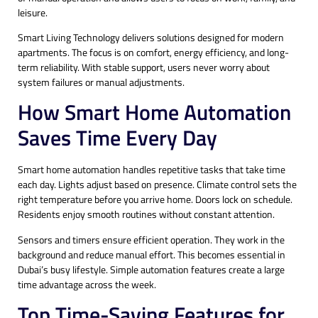
leisure.
Smart Living Technology delivers solutions designed for modern
apartments. The focus is on comfort, energy efficiency, and long-
term reliability. With stable support, users never worry about
system failures or manual adjustments.
How Smart Home Automation
Saves Time Every Day
Smart home automation handles repetitive tasks that take time
each day. Lights adjust based on presence. Climate control sets the
right temperature before you arrive home. Doors lock on schedule.
Residents enjoy smooth routines without constant attention.
Sensors and timers ensure efficient operation. They work in the
background and reduce manual effort. This becomes essential in
Dubai’s busy lifestyle. Simple automation features create a large
time advantage across the week.
Top Time-Saving Features for