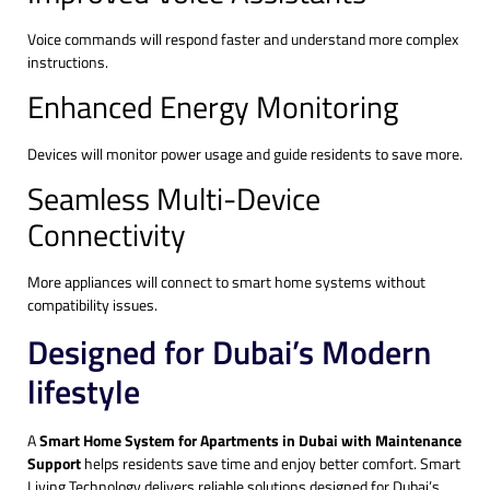
Voice commands will respond faster and understand more complex
instructions.
Enhanced Energy Monitoring
Devices will monitor power usage and guide residents to save more.
Seamless Multi-Device
Connectivity
More appliances will connect to smart home systems without
compatibility issues.
Designed for Dubai’s Modern
lifestyle
A
Smart Home System for Apartments in Dubai with Maintenance
Support
helps residents save time and enjoy better comfort. Smart
Living Technology delivers reliable solutions designed for Dubai’s