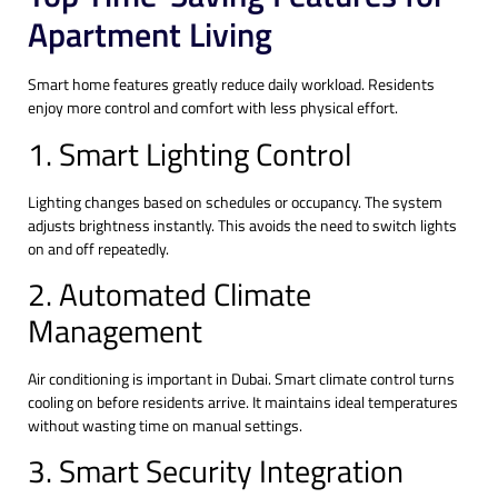
Apartment Living
Smart home features greatly reduce daily workload. Residents
enjoy more control and comfort with less physical effort.
1. Smart Lighting Control
Lighting changes based on schedules or occupancy. The system
adjusts brightness instantly. This avoids the need to switch lights
on and off repeatedly.
2. Automated Climate
Management
Air conditioning is important in Dubai. Smart climate control turns
cooling on before residents arrive. It maintains ideal temperatures
without wasting time on manual settings.
3. Smart Security Integration