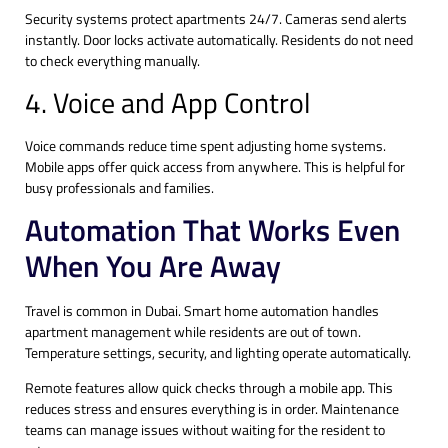
Security systems protect apartments 24/7. Cameras send alerts
instantly. Door locks activate automatically. Residents do not need
to check everything manually.
4. Voice and App Control
Voice commands reduce time spent adjusting home systems.
Mobile apps offer quick access from anywhere. This is helpful for
busy professionals and families.
Automation That Works Even
When You Are Away
Travel is common in Dubai. Smart home automation handles
apartment management while residents are out of town.
Temperature settings, security, and lighting operate automatically.
Remote features allow quick checks through a mobile app. This
reduces stress and ensures everything is in order. Maintenance
teams can manage issues without waiting for the resident to