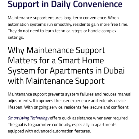
Support in Daily Convenience
Maintenance support ensures long-term convenience. When
automation systems run smoothly, residents gain more free time.
They do not need to learn technical steps or handle complex
settings.
Why Maintenance Support
Matters for a Smart Home
System for Apartments in Dubai
with Maintenance Support
Maintenance support prevents system failures and reduces manual
adjustments. It improves the user experience and extends device
lifespan. With ongoing service, residents feel secure and confident.
Smart Living Technology
offers quick assistance whenever required.
The goal is to guarantee continuity, especially in apartments
equipped with advanced automation features.