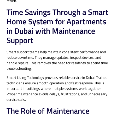
return.
Time Savings Through a Smart
Home System for Apartments
in Dubai with Maintenance
Support
Smart support teams help maintain consistent performance and
reduce downtime. They manage updates, inspect devices, and
handle repairs. This removes the need for residents to spend time
troubleshooting.
Smart Living Technology provides reliable service in Dubai. Trained
technicians ensure smooth operation and fast response. This is
important in buildings where multiple systems work together.
Proper maintenance avoids delays, frustrations, and unnecessary
service calls.
The Role of Maintenance