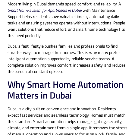
Modern living in Dubai demands speed, comfort, and reliability. A
Smart Home System for Apartments in Dubai
with Maintenance
Support helps residents save valuable time by automating daily
tasks and ensuring systems operate without interruptions. People
want solutions that reduce effort, and smart home technology fits
this need perfectly.
Dubai’s fast lifestyle pushes families and professionals to find
smarter ways to manage their homes. This is why many prefer
intelligent automation supported by reliable service teams. A
complete solution improves comfort, increases safety, and reduces
the burden of constant upkeep.
Why Smart Home Automation
Matters in Dubai
Dubai is a city built on convenience and innovation. Residents
expect fast services and seamless technology. Homes must match
this standard. Smart automation helps manage lighting, security,
climate, and entertainment from a single app. It removes the stress
of manual operation and allows users to focus on work, family, and