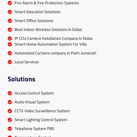
Fire Alarm & Fire Protection Systems
Smart Education Solutions
Smart Office Solutions
Best Indoor Wireless Solutions In Dubai
IP CCtv Camera Installation Company In Dubai
Smart Home Automation System For Villa
Automated Curtains company in Palm Jumeirah
Local Services
Solutions
Access Control System
Audio Visual System
CCTV Video Surveillance System
Smart Lighting Control System
Telephone System PBX