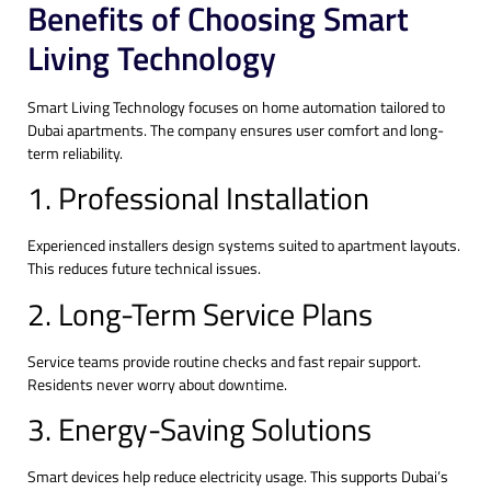
Benefits of Choosing Smart
Living Technology
Smart Living Technology focuses on home automation tailored to
Dubai apartments. The company ensures user comfort and long-
term reliability.
1. Professional Installation
Experienced installers design systems suited to apartment layouts.
This reduces future technical issues.
2. Long-Term Service Plans
Service teams provide routine checks and fast repair support.
Residents never worry about downtime.
3. Energy-Saving Solutions
Smart devices help reduce electricity usage. This supports Dubai’s