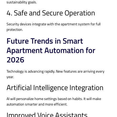
sustainability goals.
4. Safe and Secure Operation
Security devices integrate with the apartment system for full
protection.
Future Trends in Smart
Apartment Automation for
2026
Technology is advancing rapidly. New features are arriving every
year.
Artificial Intelligence Integration
AI will personalize home settings based on habits. It will make
automation smarter and more efficient.
Improved Voice Assistants