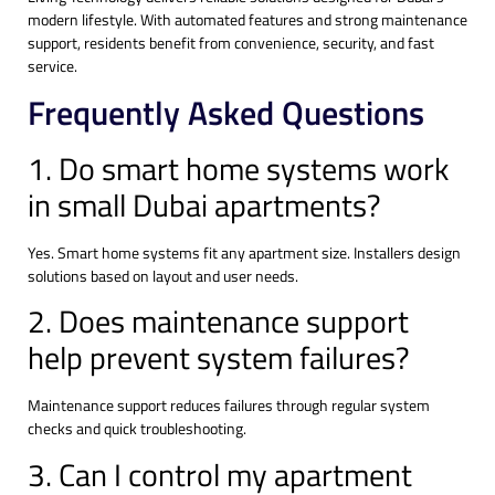
modern lifestyle. With automated features and strong maintenance
support, residents benefit from convenience, security, and fast
service.
Frequently Asked Questions
1. Do smart home systems work
in small Dubai apartments?
Yes. Smart home systems fit any apartment size. Installers design
solutions based on layout and user needs.
2. Does maintenance support
help prevent system failures?
Maintenance support reduces failures through regular system
checks and quick troubleshooting.
3. Can I control my apartment