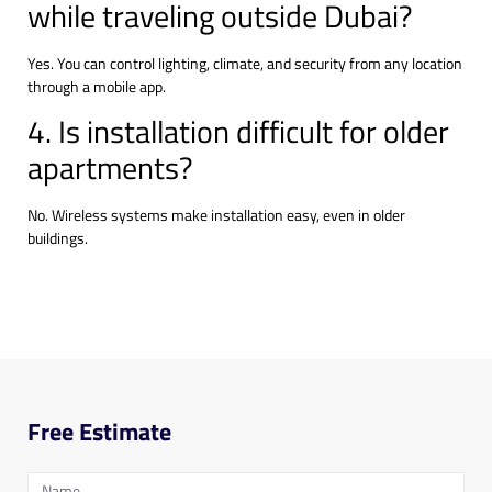
while traveling outside Dubai?
Yes. You can control lighting, climate, and security from any location
through a mobile app.
4. Is installation difficult for older
apartments?
No. Wireless systems make installation easy, even in older
buildings.
Free Estimate