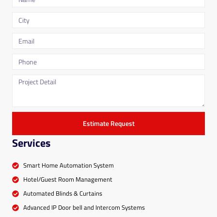
Estimate Request
Services
Smart Home Automation System
Hotel/Guest Room Management
Automated Blinds & Curtains
Advanced IP Door bell and Intercom Systems