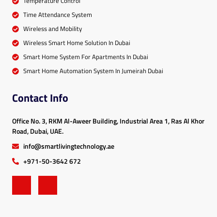
Temperature Control
Time Attendance System
Wireless and Mobility
Wireless Smart Home Solution In Dubai
Smart Home System For Apartments In Dubai
Smart Home Automation System In Jumeirah Dubai
Contact Info
Office No. 3, RKM Al-Aweer Building, Industrial Area 1, Ras Al Khor
Road, Dubai, UAE.
info@smartlivingtechnology.ae
+971-50-3642 672