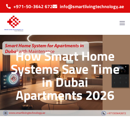
+971-50-3642 672
info@smartlivingtechnology.ae
How Smart Home
Systems Save Time
in Dubai
Apartments 2026