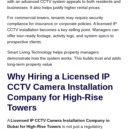
with an advanced CCTV system appeals to both residents and
businesses. It also helps justify higher rental prices.
For commercial towers, tenants may require security
compliance for insurance or corporate policies. A licensed IP
CCTV installation becomes a key selling point. Managers can
offer tour-ready footage, activity logs, and
system specs
to
prospective clients.
Smart Living Technology helps property managers
demonstrate how the system works. This builds trust and adds
long-term property value.
Why Hiring a Licensed IP
CCTV Camera Installation
Company for High-Rise
Towers
A
Licensed IP CCTV Camera Installation Company in
Dubai for High-Rise Towers
is not just a regulatory