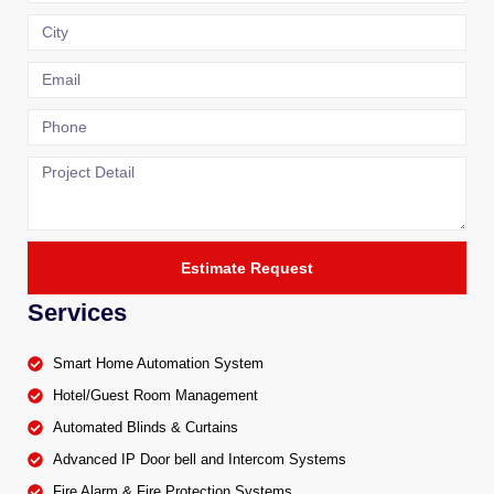
Estimate Request
Services
Smart Home Automation System
Hotel/Guest Room Management
Automated Blinds & Curtains
Advanced IP Door bell and Intercom Systems
Fire Alarm & Fire Protection Systems