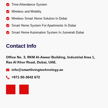
Time Attendance System
Wireless and Mobility
Wireless Smart Home Solution In Dubai
Smart Home System For Apartments In Dubai
Smart Home Automation System In Jumeirah Dubai
Contact Info
Office No. 3, RKM Al-Aweer Building, Industrial Area 1,
Ras Al Khor Road, Dubai, UAE.
info@smartlivingtechnology.ae
+971-50-3642 672