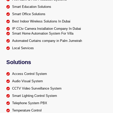
Smart Education Solutions
Smart Office Solutions
Best Indoor Wireless Solutions In Dubai
IP CCtv Camera Installation Company In Dubai
Smart Home Automation System For Villa
Automated Curtains company in Palm Jumeirah
Local Services
Solutions
Access Control System
Audio Visual System
CCTV Video Surveillance System
Smart Lighting Control System
Telephone System PBX
Temperature Control