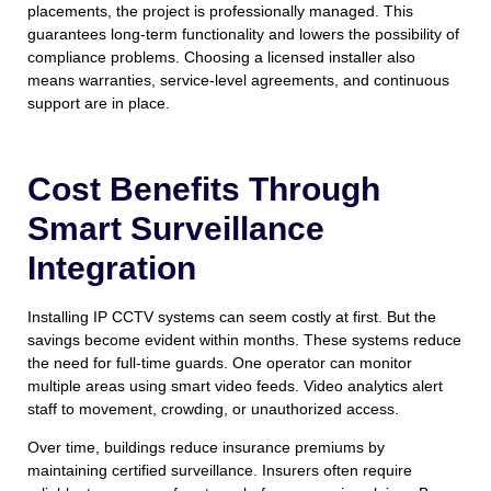
placements, the project is professionally managed. This
guarantees long-term functionality and lowers the possibility of
compliance problems. Choosing a licensed installer also
means warranties, service-level agreements, and continuous
support are in place.
Cost Benefits Through
Smart Surveillance
Integration
Installing IP CCTV systems can seem costly at first. But the
savings become evident within months. These systems reduce
the need for full-time guards. One operator can monitor
multiple areas using smart video feeds. Video analytics alert
staff to movement, crowding, or unauthorized access.
Over time, buildings reduce insurance premiums by
maintaining certified surveillance. Insurers often require