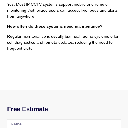
Yes. Most IP CCTV systems support mobile and remote
monitoring. Authorized users can access live feeds and alerts
from anywhere.
How often do these systems need maintenance?
Regular maintenance is usually biannual. Some systems offer
self-diagnostics and remote updates, reducing the need for
frequent visits.
Free Estimate