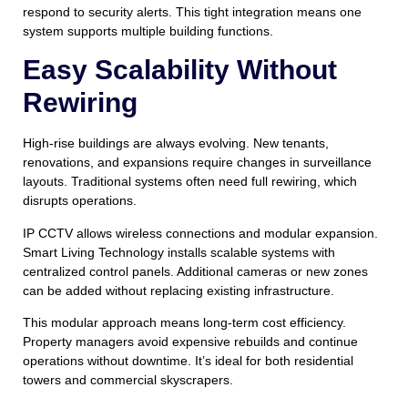
respond to security alerts. This tight integration means one
system supports multiple building functions.
Easy Scalability Without
Rewiring
High-rise buildings are always evolving. New tenants,
renovations, and expansions require changes in surveillance
layouts. Traditional systems often need full rewiring, which
disrupts operations.
IP CCTV allows wireless connections and modular expansion.
Smart Living Technology installs scalable systems with
centralized control panels. Additional cameras or new zones
can be added without replacing existing infrastructure.
This modular approach means long-term cost efficiency.
Property managers avoid expensive rebuilds and continue
operations without downtime. It’s ideal for both residential
towers and commercial skyscrapers.