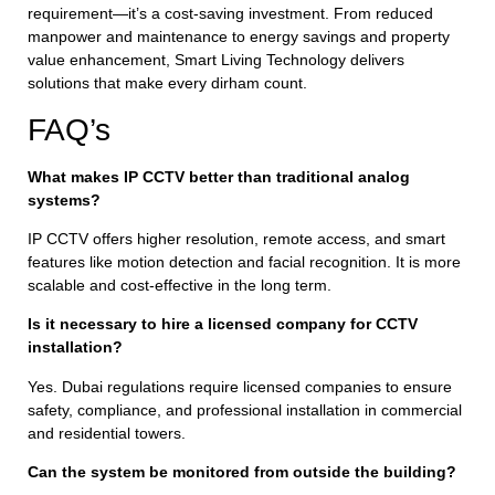
requirement—it’s a cost-saving investment. From reduced
manpower and maintenance to energy savings and property
value enhancement, Smart Living Technology delivers
solutions that make every dirham count.
FAQ’s
What makes IP CCTV better than traditional analog
systems?
IP CCTV offers higher resolution, remote access, and smart
features like motion detection and facial recognition. It is more
scalable and cost-effective in the long term.
Is it necessary to hire a licensed company for CCTV
installation?
Yes. Dubai regulations require licensed companies to ensure
safety, compliance, and professional installation in commercial
and residential towers.
Can the system be monitored from outside the building?