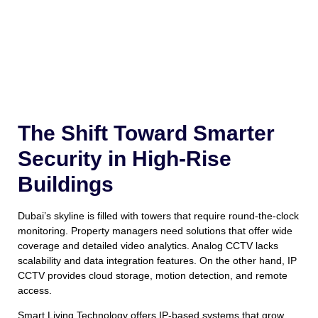
The Shift Toward Smarter
Security in High-Rise
Buildings
Dubai’s skyline is filled with towers that require round-the-clock
monitoring. Property managers need solutions that offer wide
coverage and detailed video analytics. Analog CCTV lacks
scalability and data integration features. On the other hand, IP
CCTV provides cloud storage, motion detection, and remote
access.
Smart Living Technology offers IP-based systems that grow