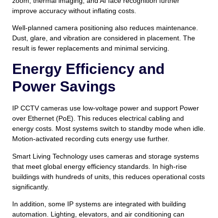
zoom, thermal imaging, and AI face recognition further
improve accuracy without inflating costs.
Well-planned camera positioning also reduces maintenance.
Dust, glare, and vibration are considered in placement. The
result is fewer replacements and minimal servicing.
Energy Efficiency and
Power Savings
IP CCTV cameras use low-voltage power and support Power
over Ethernet (PoE). This reduces electrical cabling and
energy costs. Most systems switch to standby mode when idle.
Motion-activated recording cuts energy use further.
Smart Living Technology uses cameras and storage systems
that meet global energy efficiency standards. In high-rise
buildings with hundreds of units, this reduces operational costs
significantly.
In addition, some IP systems are integrated with building
automation. Lighting, elevators, and air conditioning can