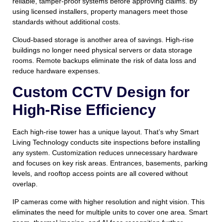
reliable, tamper-proof systems before approving claims. By
using licensed installers, property managers meet those
standards without additional costs.
Cloud-based storage is another area of savings. High-rise
buildings no longer need physical servers or data storage
rooms. Remote backups eliminate the risk of data loss and
reduce hardware expenses.
Custom CCTV Design for
High-Rise Efficiency
Each high-rise tower has a unique layout. That’s why Smart
Living Technology conducts site inspections before installing
any system. Customization reduces unnecessary hardware
and focuses on key risk areas. Entrances, basements, parking
levels, and rooftop access points are all covered without
overlap.
IP cameras come with higher resolution and night vision. This
eliminates the need for multiple units to cover one area. Smart