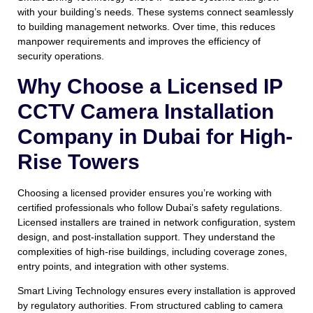
with your building’s needs. These systems connect seamlessly
to building management networks. Over time, this reduces
manpower requirements and improves the efficiency of
security operations.
Why Choose a Licensed IP
CCTV Camera Installation
Company in Dubai for High-
Rise Towers
Choosing a licensed provider ensures you’re working with
certified professionals who follow Dubai’s safety regulations.
Licensed installers are trained in network configuration, system
design, and post-installation support. They understand the
complexities of high-rise buildings, including coverage zones,
entry points, and integration with other systems.
Smart Living Technology ensures every installation is approved
by regulatory authorities. From structured cabling to camera