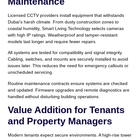
Maintenance
Licensed CCTV providers install equipment that withstands
Dubai’s harsh climate. From dusty construction zones to
coastal humidity, Smart Living Technology selects cameras
with high IP ratings. Weatherproof and tamper-resistant
models last longer and require fewer repairs.
All systems are tested for compatibility and signal integrity.
Cabling, switches, and mounts are securely installed to avoid
issues later. This reduces the need for emergency callouts or
unscheduled servicing.
Routine maintenance contracts ensure systems are checked
and updated. Firmware upgrades and remote diagnostics are
handled without disturbing building operations.
Value Addition for Tenants
and Property Managers
Modern tenants expect secure environments. A high-rise tower