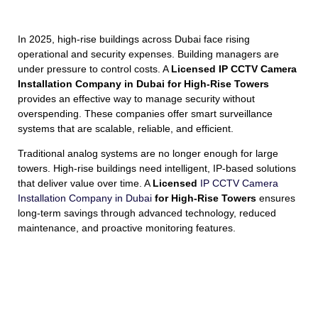
In 2025, high-rise buildings across Dubai face rising
operational and security expenses. Building managers are
under pressure to control costs. A
Licensed IP CCTV Camera
Installation Company in Dubai for High-Rise Towers
provides an effective way to manage security without
overspending. These companies offer smart surveillance
systems that are scalable, reliable, and efficient.
Traditional analog systems are no longer enough for large
towers. High-rise buildings need intelligent, IP-based solutions
that deliver value over time. A
Licensed
IP CCTV Camera
Installation Company in Dubai
for High-Rise Towers
ensures
long-term savings through advanced technology, reduced
maintenance, and proactive monitoring features.