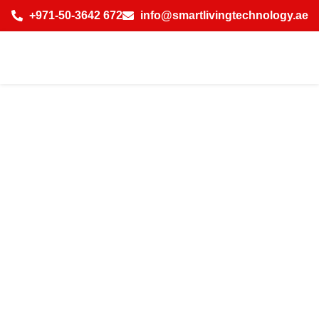
+971-50-3642 672
info@smartlivingtechnology.ae
How Licensed IP
CCTV Camera
Installation
Company in Dubai
Saves Costs