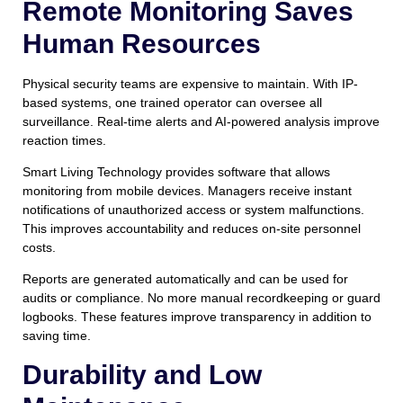
Remote Monitoring Saves
Human Resources
Physical security teams are expensive to maintain. With IP-
based systems, one trained operator can oversee all
surveillance. Real-time alerts and AI-powered analysis improve
reaction times.
Smart Living Technology provides software that allows
monitoring from mobile devices. Managers receive instant
notifications of unauthorized access or system malfunctions.
This improves accountability and reduces on-site personnel
costs.
Reports are generated automatically and can be used for
audits or compliance. No more manual recordkeeping or guard
logbooks. These features improve transparency in addition to
saving time.
Durability and Low