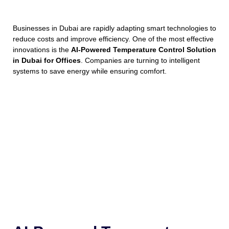
Businesses in Dubai are rapidly adapting smart technologies to
reduce costs and improve efficiency. One of the most effective
innovations is the
AI-Powered Temperature Control Solution
in Dubai for Offices
. Companies are turning to intelligent
systems to save energy while ensuring comfort.