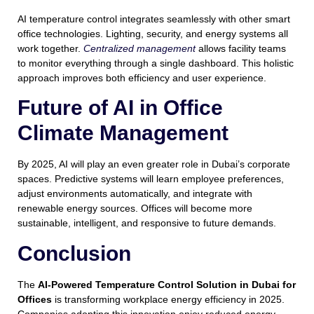
AI temperature control integrates seamlessly with other smart
office technologies. Lighting, security, and energy systems all
work together.
Centralized management
allows facility teams
to monitor everything through a single dashboard. This holistic
approach improves both efficiency and user experience.
Future of AI in Office
Climate Management
By 2025, AI will play an even greater role in Dubai’s corporate
spaces. Predictive systems will learn employee preferences,
adjust environments automatically, and integrate with
renewable energy sources. Offices will become more
sustainable, intelligent, and responsive to future demands.
Conclusion
The
AI-Powered Temperature Control Solution in Dubai for
Offices
is transforming workplace energy efficiency in 2025.
Companies adopting this innovation enjoy reduced energy