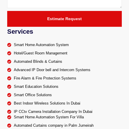
Estimate Request
Services
Smart Home Automation System
Hotel/Guest Room Management
Automated Blinds & Curtains
Advanced IP Door bell and Intercom Systems
Fire Alarm & Fire Protection Systems
Smart Education Solutions
Smart Office Solutions
Best Indoor Wireless Solutions In Dubai
IP CCtv Camera Installation Company In Dubai
Smart Home Automation System For Villa
Automated Curtains company in Palm Jumeirah