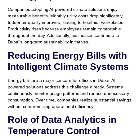
Companies adopting AI-powered climate solutions enjoy
measurable benefits. Monthly utility costs drop significantly.
Indoor air quality improves, leading to healthier workplaces.
Productivity rises because employees remain comfortable
throughout the day. Additionally, businesses contribute to
Dubai’s long-term sustainability initiatives.
Reducing Energy Bills with
Intelligent Climate Systems
Energy bills are a major concern for offices in Dubai. AI-
powered solutions address this challenge directly. Systems
continuously monitor usage patterns and reduce unnecessary
consumption. Over time, companies realize substantial savings
without compromising operational efficiency.
Role of Data Analytics in
Temperature Control