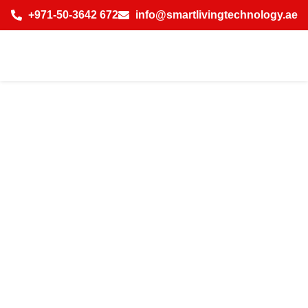
+971-50-3642 672
info@smartlivingtechnology.ae
How AI-Powered
Temperature
Control Solution
in Dubai Saves
Energy