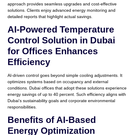
approach provides seamless upgrades and cost-effective
solutions. Clients enjoy advanced energy monitoring and
detailed reports that highlight actual savings.
AI-Powered Temperature
Control Solution in Dubai
for Offices Enhances
Efficiency
AI-driven control goes beyond simple cooling adjustments. It
optimizes systems based on occupancy and external
conditions. Dubai offices that adopt these solutions experience
energy savings of up to 40 percent. Such efficiency aligns with
Dubai’s sustainability goals and corporate environmental
responsibilities.
Benefits of AI-Based
Energy Optimization