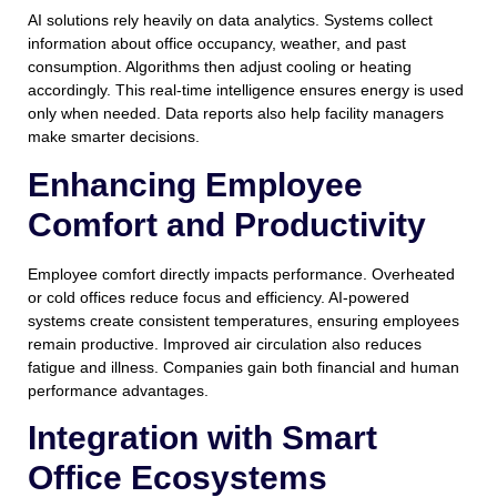
AI solutions rely heavily on data analytics. Systems collect
information about office occupancy, weather, and past
consumption. Algorithms then adjust cooling or heating
accordingly. This real-time intelligence ensures energy is used
only when needed. Data reports also help facility managers
make smarter decisions.
Enhancing Employee
Comfort and Productivity
Employee comfort directly impacts performance. Overheated
or cold offices reduce focus and efficiency. AI-powered
systems create consistent temperatures, ensuring employees
remain productive. Improved air circulation also reduces
fatigue and illness. Companies gain both financial and human
performance advantages.
Integration with Smart
Office Ecosystems