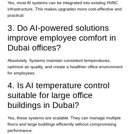
Yes, most AI systems can be integrated into existing HVAC
infrastructure. This makes upgrades more cost-effective and
practical.
3. Do AI-powered solutions
improve employee comfort in
Dubai offices?
Absolutely. Systems maintain consistent temperatures,
optimize air quality, and create a healthier office environment
for employees.
4. Is AI temperature control
suitable for large office
buildings in Dubai?
Yes, these systems are scalable. They can manage multiple
floors and large buildings efficiently without compromising
performance.