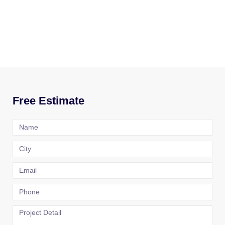
Free Estimate