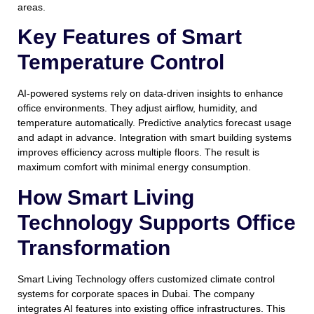
areas.
Key Features of Smart
Temperature Control
AI-powered systems rely on data-driven insights to enhance
office environments. They adjust airflow, humidity, and
temperature automatically. Predictive analytics forecast usage
and adapt in advance. Integration with smart building systems
improves efficiency across multiple floors. The result is
maximum comfort with minimal energy consumption.
How Smart Living
Technology Supports Office
Transformation
Smart Living Technology offers customized climate control
systems for corporate spaces in Dubai. The company
integrates AI features into existing office infrastructures. This