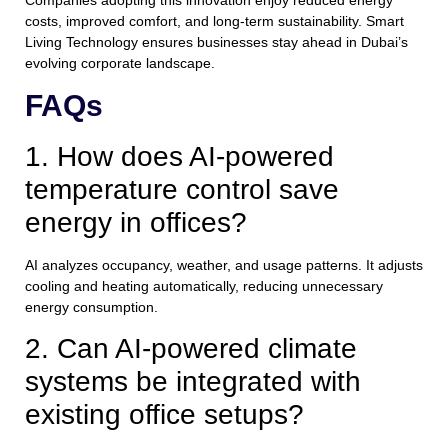
costs, improved comfort, and long-term sustainability. Smart
Living Technology ensures businesses stay ahead in Dubai’s
evolving corporate landscape.
FAQs
1. How does AI-powered
temperature control save
energy in offices?
AI analyzes occupancy, weather, and usage patterns. It adjusts
cooling and heating automatically, reducing unnecessary
energy consumption.
2. Can AI-powered climate
systems be integrated with
existing office setups?