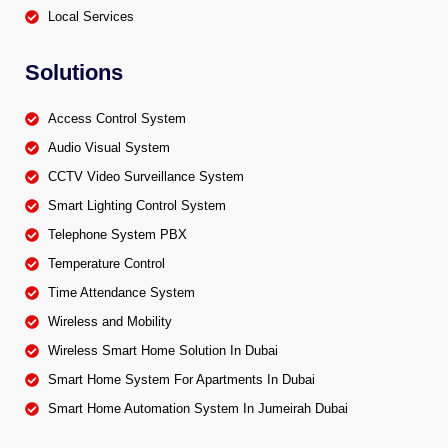
Local Services
Solutions
Access Control System
Audio Visual System
CCTV Video Surveillance System
Smart Lighting Control System
Telephone System PBX
Temperature Control
Time Attendance System
Wireless and Mobility
Wireless Smart Home Solution In Dubai
Smart Home System For Apartments In Dubai
Smart Home Automation System In Jumeirah Dubai