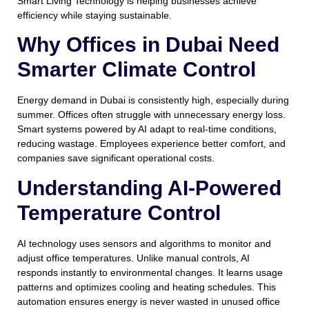
Smart Living Technology is helping businesses achieve
efficiency while staying sustainable.
Why Offices in Dubai Need
Smarter Climate Control
Energy demand in Dubai is consistently high, especially during
summer. Offices often struggle with unnecessary energy loss.
Smart systems powered by AI adapt to real-time conditions,
reducing wastage. Employees experience better comfort, and
companies save significant operational costs.
Understanding AI-Powered
Temperature Control
AI technology uses sensors and algorithms to monitor and
adjust office temperatures. Unlike manual controls, AI
responds instantly to environmental changes. It learns usage
patterns and optimizes cooling and heating schedules. This
automation ensures energy is never wasted in unused office