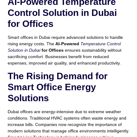
AI-Powered Temperature
Control Solution in Dubai
for Offices
Smart offices in Dubai require advanced solutions to handle
rising energy costs. The
AI-Powered
Temperature Control
Solution in Dubai
for Offices
ensures sustainability without
sacrificing comfort. Businesses benefit from reduced
expenses, improved air quality, and enhanced productivity.
The Rising Demand for
Smart Office Energy
Solutions
Dubai offices are energy-intensive due to extreme weather
conditions. Traditional HVAC systems often waste energy and
increase bills. Companies now recognize the importance of
modern solutions that manage office environments intelligently.