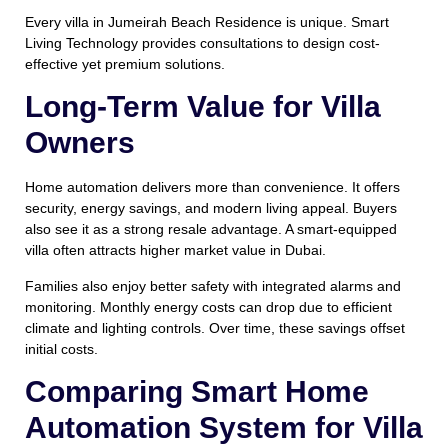
Every villa in Jumeirah Beach Residence is unique. Smart
Living Technology provides consultations to design cost-
effective yet premium solutions.
Long-Term Value for Villa
Owners
Home automation delivers more than convenience. It offers
security, energy savings, and modern living appeal. Buyers
also see it as a strong resale advantage. A smart-equipped
villa often attracts higher market value in Dubai.
Families also enjoy better safety with integrated alarms and
monitoring. Monthly energy costs can drop due to efficient
climate and lighting controls. Over time, these savings offset
initial costs.
Comparing Smart Home
Automation System for Villa