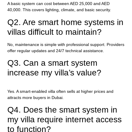
A basic system can cost between AED 25,000 and AED
40,000. This covers lighting, climate, and basic security.
Q2. Are smart home systems in
villas difficult to maintain?
No, maintenance is simple with professional support. Providers
offer regular updates and 24/7 technical assistance.
Q3. Can a smart system
increase my villa’s value?
Yes. A smart-enabled villa often sells at higher prices and
attracts more buyers in Dubai.
Q4. Does the smart system in
my villa require internet access
to function?