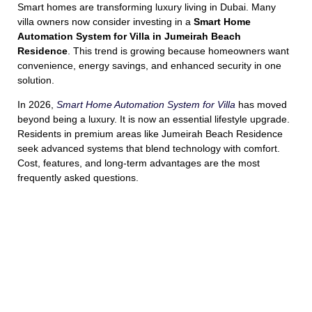
Smart homes are transforming luxury living in Dubai. Many
villa owners now consider investing in a
Smart Home
Automation System for Villa in Jumeirah Beach
Residence
. This trend is growing because homeowners want
convenience, energy savings, and enhanced security in one
solution.
In 2026,
Smart Home Automation System for Villa
has moved
beyond being a luxury. It is now an essential lifestyle upgrade.
Residents in premium areas like Jumeirah Beach Residence
seek advanced systems that blend technology with comfort.
Cost, features, and long-term advantages are the most
frequently asked questions.