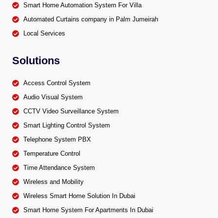
Smart Home Automation System For Villa
Automated Curtains company in Palm Jumeirah
Local Services
Solutions
Access Control System
Audio Visual System
CCTV Video Surveillance System
Smart Lighting Control System
Telephone System PBX
Temperature Control
Time Attendance System
Wireless and Mobility
Wireless Smart Home Solution In Dubai
Smart Home System For Apartments In Dubai