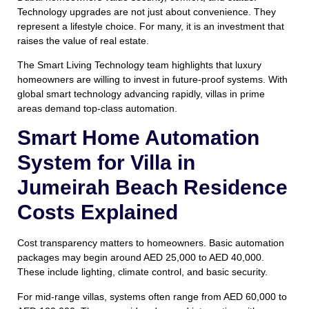
Technology upgrades are not just about convenience. They
represent a lifestyle choice. For many, it is an investment that
raises the value of real estate.
The Smart Living Technology team highlights that luxury
homeowners are willing to invest in future-proof systems. With
global smart technology advancing rapidly, villas in prime
areas demand top-class automation.
Smart Home Automation
System for Villa in
Jumeirah Beach Residence
Costs Explained
Cost transparency matters to homeowners. Basic automation
packages may begin around AED 25,000 to AED 40,000.
These include lighting, climate control, and basic security.
For mid-range villas, systems often range from AED 60,000 to