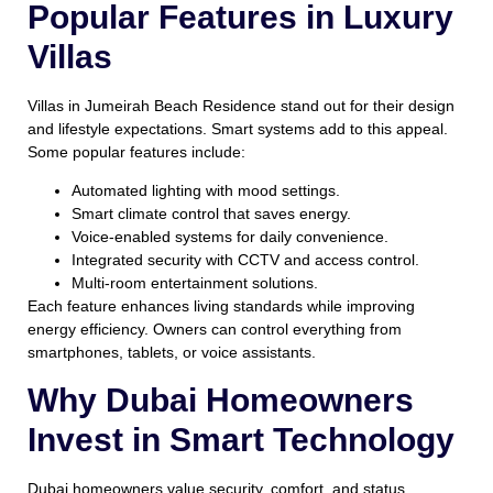
Popular Features in Luxury
Villas
Villas in Jumeirah Beach Residence stand out for their design
and lifestyle expectations. Smart systems add to this appeal.
Some popular features include:
Automated lighting with mood settings.
Smart climate control that saves energy.
Voice-enabled systems for daily convenience.
Integrated security with CCTV and access control.
Multi-room entertainment solutions.
Each feature enhances living standards while improving
energy efficiency. Owners can control everything from
smartphones, tablets, or voice assistants.
Why Dubai Homeowners
Invest in Smart Technology
Dubai homeowners value security, comfort, and status.