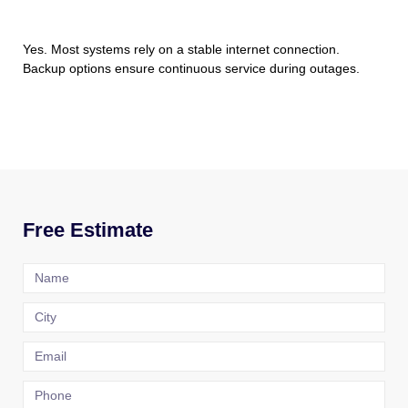
Yes. Most systems rely on a stable internet connection.
Backup options ensure continuous service during outages.
Free Estimate