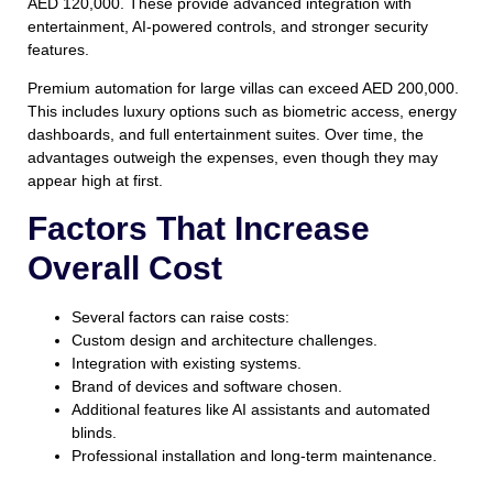
AED 120,000. These provide advanced integration with
entertainment, AI-powered controls, and stronger security
features.
Premium automation for large villas can exceed AED 200,000.
This includes luxury options such as biometric access, energy
dashboards, and full entertainment suites. Over time, the
advantages outweigh the expenses, even though they may
appear high at first.
Factors That Increase
Overall Cost
Several factors can raise costs:
Custom design and architecture challenges.
Integration with existing systems.
Brand of devices and software chosen.
Additional features like AI assistants and automated
blinds.
Professional installation and long-term maintenance.