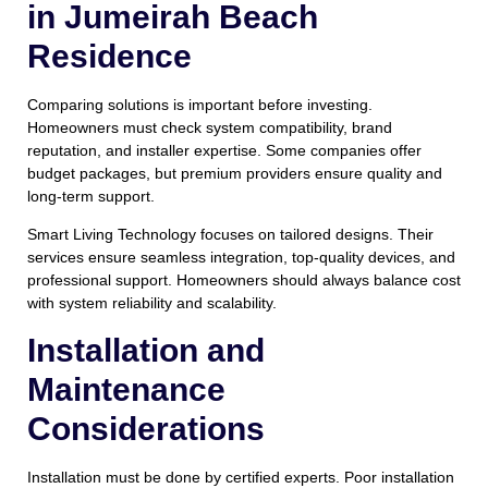
in Jumeirah Beach
Residence
Comparing solutions is important before investing.
Homeowners must check system compatibility, brand
reputation, and installer expertise. Some companies offer
budget packages, but premium providers ensure quality and
long-term support.
Smart Living Technology focuses on tailored designs. Their
services ensure seamless integration, top-quality devices, and
professional support. Homeowners should always balance cost
with system reliability and scalability.
Installation and
Maintenance
Considerations
Installation must be done by certified experts. Poor installation