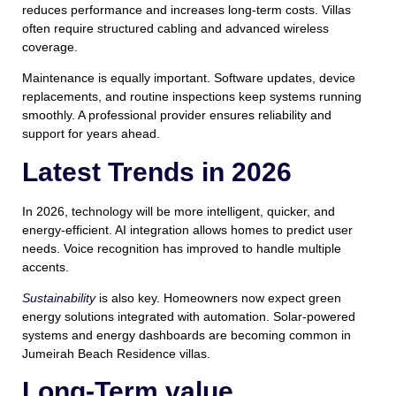
reduces performance and increases long-term costs. Villas
often require structured cabling and advanced wireless
coverage.
Maintenance is equally important. Software updates, device
replacements, and routine inspections keep systems running
smoothly. A professional provider ensures reliability and
support for years ahead.
Latest Trends in 2026
In 2026, technology will be more intelligent, quicker, and
energy-efficient. AI integration allows homes to predict user
needs. Voice recognition has improved to handle multiple
accents.
Sustainability
is also key. Homeowners now expect green
energy solutions integrated with automation. Solar-powered
systems and energy dashboards are becoming common in
Jumeirah Beach Residence villas.
Long-Term value,