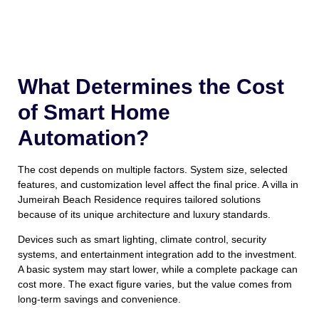
What Determines the Cost
of Smart Home
Automation?
The cost depends on multiple factors. System size, selected
features, and customization level affect the final price. A villa in
Jumeirah Beach Residence requires tailored solutions
because of its unique architecture and luxury standards.
Devices such as smart lighting, climate control, security
systems, and entertainment integration add to the investment.
A basic system may start lower, while a complete package can
cost more. The exact figure varies, but the value comes from
long-term savings and convenience.