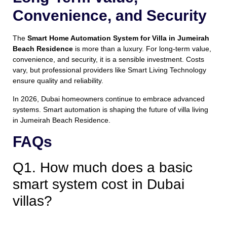
Convenience, and Security
The
Smart Home Automation System for Villa in Jumeirah
Beach Residence
is more than a luxury. For long-term value,
convenience, and security, it is a sensible investment. Costs
vary, but professional providers like Smart Living Technology
ensure quality and reliability.
In 2026, Dubai homeowners continue to embrace advanced
systems. Smart automation is shaping the future of villa living
in Jumeirah Beach Residence.
FAQs
Q1. How much does a basic
smart system cost in Dubai
villas?