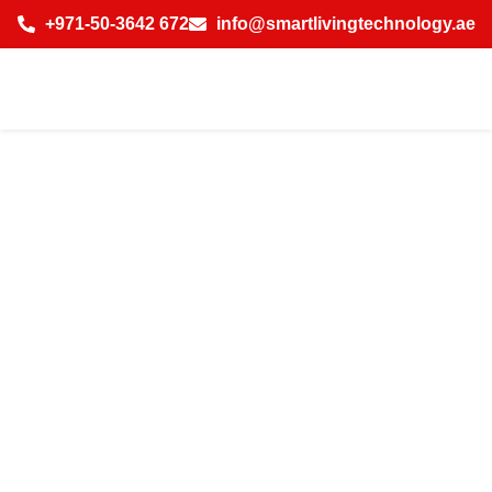
+971-50-3642 672
info@smartlivingtechnology.ae
Cost of Smart
Home Automation
System for Villa in
Jumeirah Beach