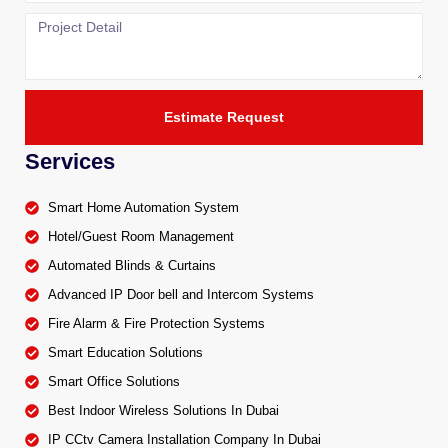
Estimate Request
Services
Smart Home Automation System
Hotel/Guest Room Management
Automated Blinds & Curtains
Advanced IP Door bell and Intercom Systems
Fire Alarm & Fire Protection Systems
Smart Education Solutions
Smart Office Solutions
Best Indoor Wireless Solutions In Dubai
IP CCtv Camera Installation Company In Dubai