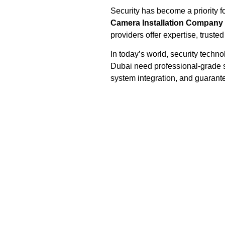
Security has become a priority 
Camera Installation Company 
providers offer expertise, trusted
In today’s world, security techn
Dubai need professional-grade so
system integration, and guaran