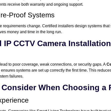
ients receive both warranty and ongoing support.
ure-Proof Systems
 requirements change. Certified installers design systems that 
es money and time in the long run.
d IP CCTV Camera Installati
y lead to poor coverage, weak connections, or security gaps. A
Ce
ensures systems are set up correctly the first time. This reduces
stem failures.
o Consider When Choosing a 
xperience