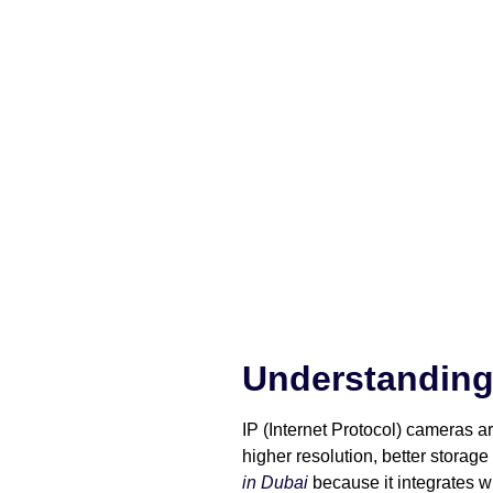
Understanding
IP (Internet Protocol) cameras 
higher resolution, better storag
in Dubai
because it integrates w