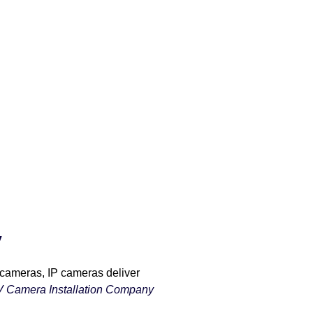
y
 cameras, IP cameras deliver
 Camera Installation Company