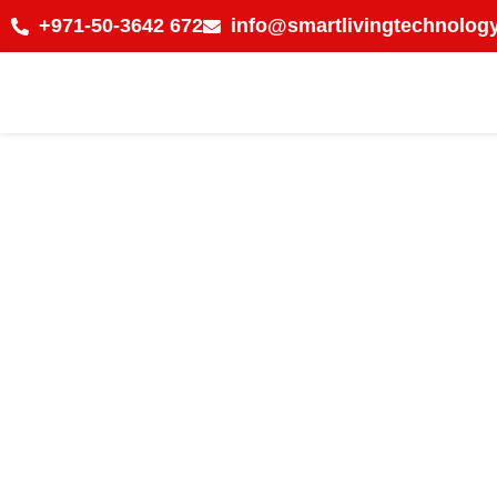
+971-50-3642 672
info@smartlivingtechnology
Choose Certifi
Installation 