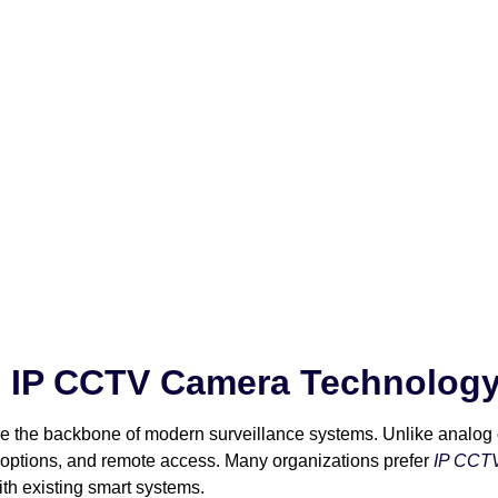
 IP CCTV Camera Technolog
are the backbone of modern surveillance systems. Unlike analog
e options, and remote access. Many organizations prefer
IP CCTV
ith existing smart systems.