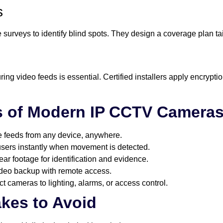
s
 surveys to identify blind spots. They design a coverage plan tai
ring video feeds is essential. Certified installers apply encrypt
s of Modern IP CCTV Camera
ve feeds from any device, anywhere.
 users instantly when movement is detected.
lear footage for identification and evidence.
ideo backup with remote access.
t cameras to lighting, alarms, or access control.
kes to Avoid