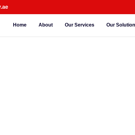
.ae
Home
About
Our Services
Our Solutio
ed IP CCTV Camera
Company in Dubai