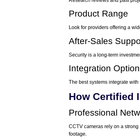
Research reviews and past proje
Product Range
Look for providers offering a wi
After-Sales Suppo
Security is a long-term investme
Integration Optio
The best systems integrate with 
How Certified 
Professional Net
CCTV cameras rely on a strong net
footage.