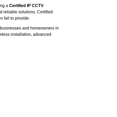
ing a
Certified IP CCTV
reliable solutions. Certified
n fail to provide.
ts, businesses and homeowners in
mless installation, advanced