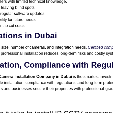
llers with limited technical knowledge.
 leaving blind spots.
regular software updates.
ity for future needs.
t to cut costs.
tions in Dubai
y size, number of cameras, and integration needs.
Certified com
 professional installation reduces long-term risks and costly sys
llation, Compliance with Regu
 Camera Installation Company in Dubai
is the smartest investm
ble installation, compliance with regulations, and long-term prot
 and businesses secure their properties with professional-grad