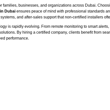
for families, businesses, and organizations across Dubai. Choos
in Dubai
ensures peace of mind with professional standards and 
 systems, and after-sales support that non-certified installers ofte
ology is rapidly evolving. From remote monitoring to smart aler
lutions. By hiring a certified company, clients benefit from sea
teed performance.