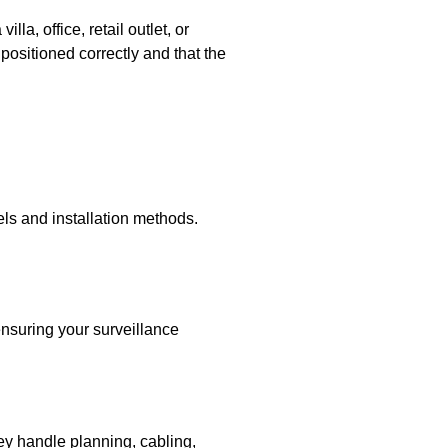
a, office, retail outlet, or
positioned correctly and that the
els and installation methods.
ensuring your surveillance
hey handle planning, cabling,