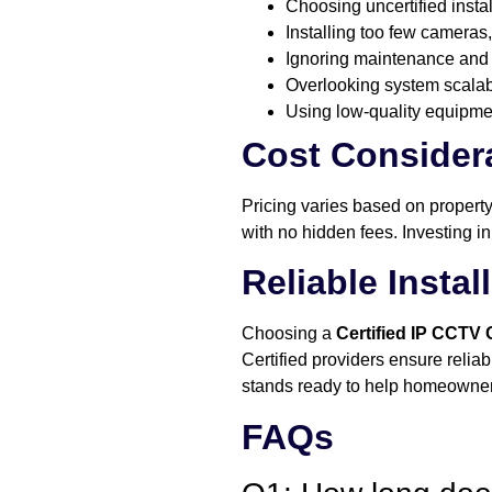
Choosing uncertified insta
Installing too few cameras,
Ignoring maintenance and 
Overlooking system scalabil
Using low-quality equipmen
Cost Considera
Pricing varies based on propert
with no hidden fees. Investing in
Reliable Insta
Choosing a
Certified IP CCTV
Certified providers ensure relia
stands ready to help homeowners
FAQs