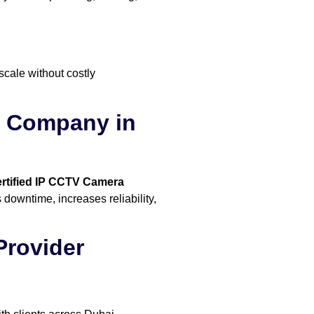
scale without costly
on Company in
rtified IP CCTV Camera
 downtime, increases reliability,
Provider