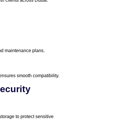
th clients across Dubai.
and maintenance plans.
 ensures smooth compatibility.
ecurity
torage to protect sensitive