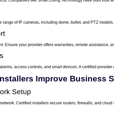
cts. Companies like Smart Living Technology have built trust wi
de range of IP cameras, including dome, bullet, and PTZ models.
rt
nt. Ensure your provider offers warranties, remote assistance, 
ns
alarms, access controls, and smart devices. A certified provider
Installers Improve Business S
work Setup
work. Certified installers secure routers, firewalls, and cloud s