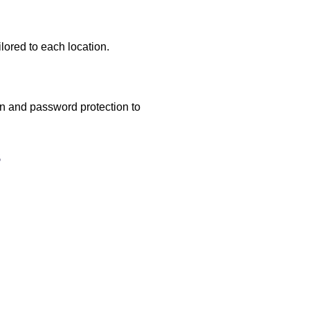
lored to each location.
ion and password protection to
s