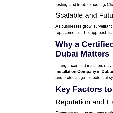
testing, and troubleshooting. Cl
Scalable and Fut
As businesses grow, surveillance
replacements. This approach sav
Why a Certifie
Dubai Matters
Hiring uncertified installers ma
Installation Company in Dubai
and protects against potential sy
Key Factors t
Reputation and E