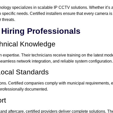
ogy specializes in scalable IP CCTV solutions. Whether it’s a vill
specific needs. Certified installers ensure that every camera is 
 threats.
Hiring Professionals
chnical Knowledge
 expertise. Their technicians receive training on the latest mod
seamless network integration, and reliable system configuration.
Local Standards
tions. Certified companies comply with municipal requirements, 
professionally documented.
rt
 and aftercare, certified providers deliver complete solutions. T