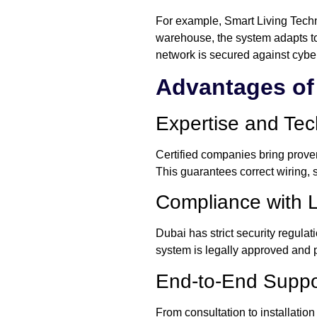
For example, Smart Living Technol
warehouse, the system adapts to 
network is secured against cyber
Advantages of 
Expertise and Te
Certified companies bring proven
This guarantees correct wiring, 
Compliance with 
Dubai has strict security regula
system is legally approved and 
End-to-End Suppo
From consultation to installation