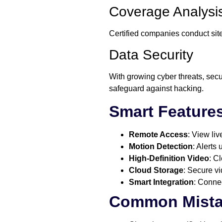
Coverage Analysi
Certified companies conduct site
Data Security
With growing cyber threats, secu
safeguard against hacking.
Smart Feature
Remote Access
: View li
Motion Detection
: Alerts
High-Definition Video
: C
Cloud Storage
: Secure v
Smart Integration
: Connec
Common Mista