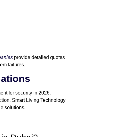
panies
provide detailed quotes
tem failures.
lations
ent for security in 2026.
ection. Smart Living Technology
e solutions.