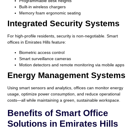
Programmable desk heights
Built-in wireless chargers
Memory foam ergonomic seating
Integrated Security Systems
For high-profile residents, security is non-negotiable. Smart
offices in Emirates Hills feature:
Biometric access control
Smart surveillance cameras
Motion detectors and remote monitoring via mobile apps
Energy Management Systems
Using smart sensors and analytics, offices can monitor energy
usage, optimize power consumption, and reduce operational
costs—all while maintaining a green, sustainable workspace.
Benefits of Smart Office
Solutions in Emirates Hills