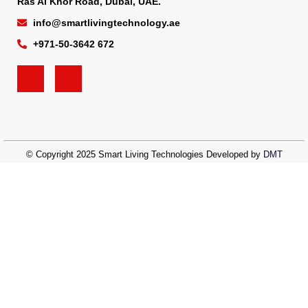
Ras Al Khor Road, Dubai, UAE.
info@smartlivingtechnology.ae
+971-50-3642 672
© Copyright 2025 Smart Living Technologies Developed by
DMT