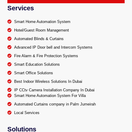
Services
Smart Home Automation System
Hotel/Guest Room Management
Automated Blinds & Curtains
Advanced IP Door bell and Intercom Systems
Fire Alarm & Fire Protection Systems
Smart Education Solutions
Smart Office Solutions
Best Indoor Wireless Solutions In Dubai
IP CCtv Camera Installation Company In Dubai
Smart Home Automation System For Villa
Automated Curtains company in Palm Jumeirah
Local Services
Solutions