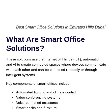
Best Smart Office Solutions in Emirates Hills Dubai
What Are Smart Office
Solutions?
These solutions use the Internet of Things (IoT), automation,
and AI to create connected spaces where devices communicate
with each other and can be controlled remotely or through
intelligent systems.
Key components of smart offices include:
Automated lighting and climate control
Video conferencing systems
Voice-controlled assistants
Smart desks and furniture