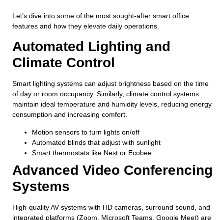
Let’s dive into some of the most sought-after smart office
features and how they elevate daily operations.
Automated Lighting and
Climate Control
Smart lighting systems can adjust brightness based on the time
of day or room occupancy. Similarly, climate control systems
maintain ideal temperature and humidity levels, reducing energy
consumption and increasing comfort.
Motion sensors to turn lights on/off
Automated blinds that adjust with sunlight
Smart thermostats like Nest or Ecobee
Advanced Video Conferencing
Systems
High-quality AV systems with HD cameras, surround sound, and
integrated platforms (Zoom, Microsoft Teams, Google Meet) are