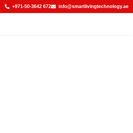
+971-50-3642 672
info@smartlivingtechnology.ae
Best Smart Office
Solutions in
Emirates Hills
Dubai