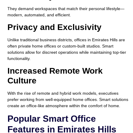
They demand workspaces that match their personal lifestyle—
modern, automated, and efficient.
Privacy and Exclusivity
Unlike traditional business districts, offices in Emirates Hills are
often private home offices or custom-built studios. Smart
solutions allow for discreet operations while maintaining top-tier
functionality.
Increased Remote Work
Culture
With the rise of remote and hybrid work models, executives
prefer working from well-equipped home offices. Smart solutions
create an office-like atmosphere within the comfort of home.
Popular Smart Office
Features in Emirates Hills