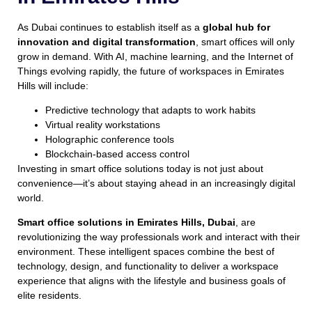
As Dubai continues to establish itself as a
global hub for
innovation and digital transformation
, smart offices will only
grow in demand. With AI, machine learning, and the Internet of
Things evolving rapidly, the future of workspaces in Emirates
Hills will include:
Predictive technology that adapts to work habits
Virtual reality workstations
Holographic conference tools
Blockchain-based access control
Investing in smart office solutions today is not just about
convenience—it’s about staying ahead in an increasingly digital
world.
Smart office solutions in Emirates Hills, Dubai
, are
revolutionizing the way professionals work and interact with their
environment. These intelligent spaces combine the best of
technology, design, and functionality to deliver a workspace
experience that aligns with the lifestyle and business goals of
elite residents.