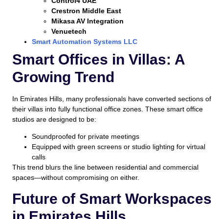
Control4 UAE
Crestron Middle East
Mikasa AV Integration
Venuetech
Smart Automation Systems LLC
Smart Offices in Villas: A
Growing Trend
In Emirates Hills, many professionals have converted sections of
their villas into fully functional office zones. These smart office
studios are designed to be:
Soundproofed for private meetings
Equipped with green screens or studio lighting for virtual
calls
This trend blurs the line between residential and commercial
spaces—without compromising on either.
Future of Smart Workspaces
in Emirates Hills