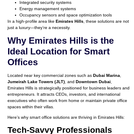
Integrated security systems
Energy management systems
Occupancy sensors and space optimization tools
In a high-profile area like
Emirates Hills
, these solutions are not
just a luxury—they’re a necessity.
Why Emirates Hills is the
Ideal Location for Smart
Offices
Located near key commercial zones such as
Dubai Marina
,
Jumeirah Lake Towers (JLT)
, and
Downtown Dubai
,
Emirates Hills is strategically positioned for business leaders and
entrepreneurs. It attracts CEOs, investors, and international
executives who often work from home or maintain private office
spaces within their villas.
Here’s why smart office solutions are thriving in Emirates Hills:
Tech-Savvy Professionals