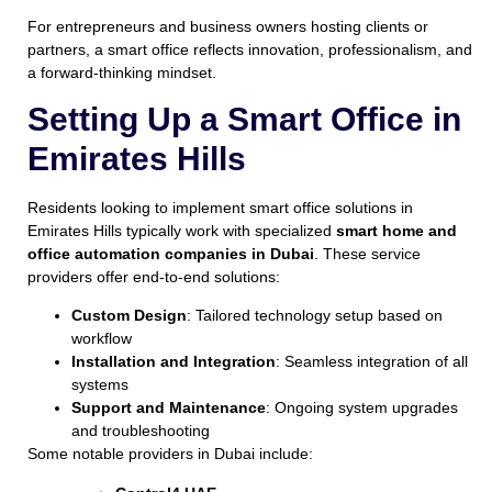
For entrepreneurs and business owners hosting clients or
partners, a smart office reflects innovation, professionalism, and
a forward-thinking mindset.
Setting Up a Smart Office in
Emirates Hills
Residents looking to implement smart office solutions in
Emirates Hills typically work with specialized
smart home and
office automation companies in Dubai
. These service
providers offer end-to-end solutions:
Custom Design
: Tailored technology setup based on
workflow
Installation and Integration
: Seamless integration of all
systems
Support and Maintenance
: Ongoing system upgrades
and troubleshooting
Some notable providers in Dubai include: