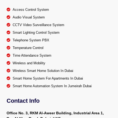
Access Control System
Audio Visual System
CCTV Video Surveillance System
Smart Lighting Control System
Telephone System PBX
Temperature Control
Time Attendance System
Wireless and Mobility
Wireless Smart Home Solution In Dubai
Smart Home System For Apartments In Dubai
Smart Home Automation System In Jumeirah Dubai
Contact Info
Office No. 3, RKM Al-Aweer Building, Industrial Area 1,