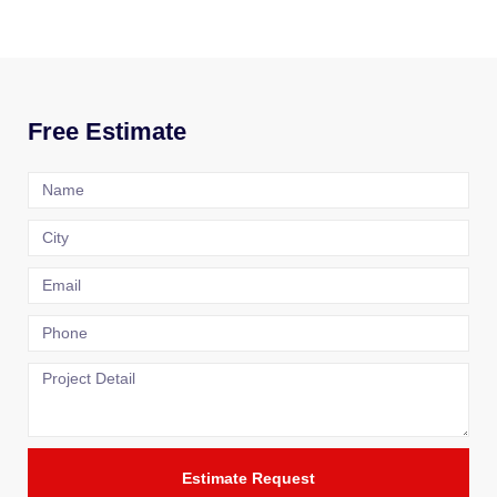
Free Estimate
Estimate Request