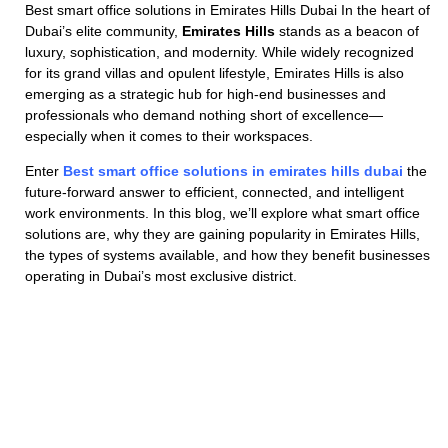
Best smart office solutions in Emirates Hills Dubai In the heart of
Dubai’s elite community,
Emirates Hills
stands as a beacon of
luxury, sophistication, and modernity. While widely recognized
for its grand villas and opulent lifestyle, Emirates Hills is also
emerging as a strategic hub for high-end businesses and
professionals who demand nothing short of excellence—
especially when it comes to their workspaces.
Enter
Best smart office solutions in emirates hills dubai
the
future-forward answer to efficient, connected, and intelligent
work environments. In this blog, we’ll explore what smart office
solutions are, why they are gaining popularity in Emirates Hills,
the types of systems available, and how they benefit businesses
operating in Dubai’s most exclusive district.