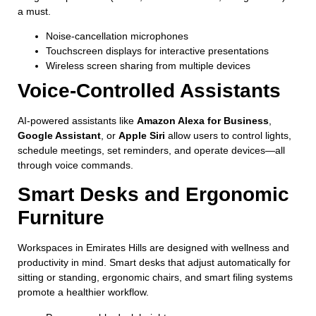
a must.
Noise-cancellation microphones
Touchscreen displays for interactive presentations
Wireless screen sharing from multiple devices
Voice-Controlled Assistants
AI-powered assistants like
Amazon Alexa for Business
,
Google Assistant
, or
Apple Siri
allow users to control lights,
schedule meetings, set reminders, and operate devices—all
through voice commands.
Smart Desks and Ergonomic
Furniture
Workspaces in Emirates Hills are designed with wellness and
productivity in mind. Smart desks that adjust automatically for
sitting or standing, ergonomic chairs, and smart filing systems
promote a healthier workflow.