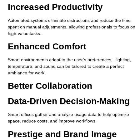
Increased Productivity
Automated systems eliminate distractions and reduce the time
spent on manual adjustments, allowing professionals to focus on
high-value tasks.
Enhanced Comfort
Smart environments adapt to the user’s preferences—lighting,
temperature, and sound can be tailored to create a perfect
ambiance for work.
Better Collaboration
Data-Driven Decision-Making
Smart offices gather and analyze usage data to help optimize
space, reduce costs, and improve workflows.
Prestige and Brand Image