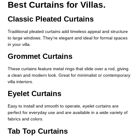
Best Curtains for Villas.
Classic Pleated Curtains
Traditional pleated curtains add timeless appeal and structure
to large windows. They’re elegant and ideal for formal spaces
in your villa.
Grommet Curtains
These curtains feature metal rings that slide over a rod, giving
a clean and modern look. Great for minimalist or contemporary
villa interiors.
Eyelet Curtains
Easy to install and smooth to operate, eyelet curtains are
perfect for everyday use and are available in a wide variety of
fabrics and colors.
Tab Top Curtains