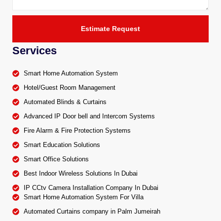
Estimate Request
Services
Smart Home Automation System
Hotel/Guest Room Management
Automated Blinds & Curtains
Advanced IP Door bell and Intercom Systems
Fire Alarm & Fire Protection Systems
Smart Education Solutions
Smart Office Solutions
Best Indoor Wireless Solutions In Dubai
IP CCtv Camera Installation Company In Dubai
Smart Home Automation System For Villa
Automated Curtains company in Palm Jumeirah