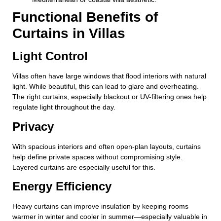
Functional Benefits of
Curtains in Villas
Light Control
Villas often have large windows that flood interiors with natural
light. While beautiful, this can lead to glare and overheating.
The right curtains, especially blackout or UV-filtering ones help
regulate light throughout the day.
Privacy
With spacious interiors and often open-plan layouts, curtains
help define private spaces without compromising style.
Layered curtains are especially useful for this.
Energy Efficiency
Heavy curtains can improve insulation by keeping rooms
warmer in winter and cooler in summer—especially valuable in