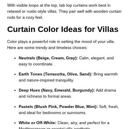
With visible loops at the top, tab top curtains work best in
relaxed or rustic-style villas. They pair well with wooden curtain
rods for a cozy feel.
Curtain Color Ideas for Villas
Color plays a powerful role in setting the mood of your villa.
Here are some trendy and timeless choices:
Neutrals (Beige, Cream, Gray):
Calm, elegant, and
easy to coordinate.
Earth Tones (Terracotta, Olive, Sand):
Bring warmth
and nature-inspired tranquility.
Deep Hues (Navy, Emerald, Burgundy):
Add drama
and richness to formal areas.
Pastels (Blush Pink, Powder Blue, Mint):
Soft, fresh,
and ideal for bedrooms or sunrooms.
White or Off-White:
Clean, airy, and perfect for a
Mediterranean or coastal villa aesthetic.