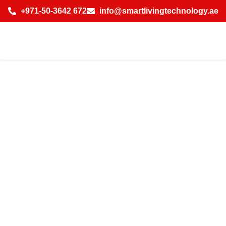
+971-50-3642 672
info@smartlivingtechnology.ae
Best Curtains for
Villas Treatments
for Luxurious
Living