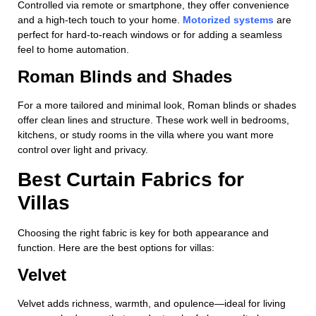
Controlled via remote or smartphone, they offer convenience
and a high-tech touch to your home.
Motorized systems
are
perfect for hard-to-reach windows or for adding a seamless
feel to home automation.
Roman Blinds and Shades
For a more tailored and minimal look, Roman blinds or shades
offer clean lines and structure. These work well in bedrooms,
kitchens, or study rooms in the villa where you want more
control over light and privacy.
Best Curtain Fabrics for
Villas
Choosing the right fabric is key for both appearance and
function. Here are the best options for villas:
Velvet
Velvet adds richness, warmth, and opulence—ideal for living