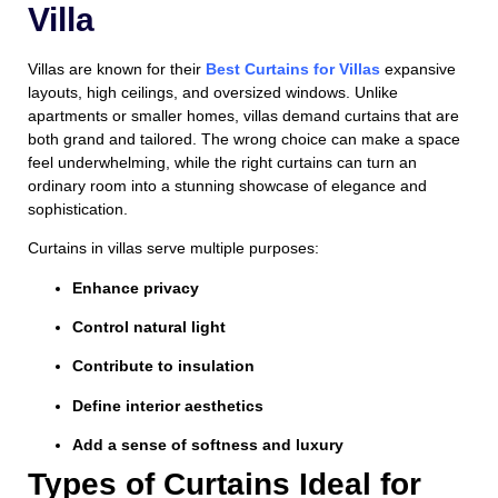
Villa
Villas are known for their
Best
Curtains for Villas
expansive
layouts, high ceilings, and oversized windows. Unlike
apartments or smaller homes, villas demand curtains that are
both grand and tailored. The wrong choice can make a space
feel underwhelming, while the right curtains can turn an
ordinary room into a stunning showcase of elegance and
sophistication.
Curtains in villas serve multiple purposes:
Enhance privacy
Control natural light
Contribute to insulation
Define interior aesthetics
Add a sense of softness and luxury
Types of Curtains Ideal for