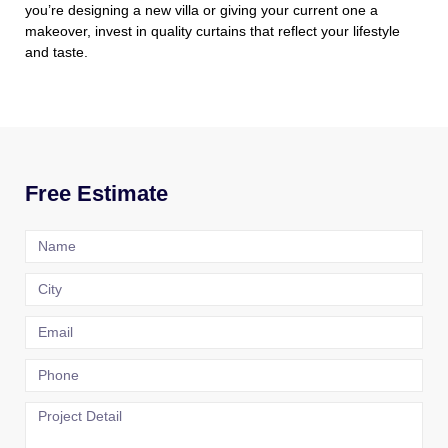
you’re designing a new villa or giving your current one a
makeover, invest in quality curtains that reflect your lifestyle
and taste.
Free Estimate