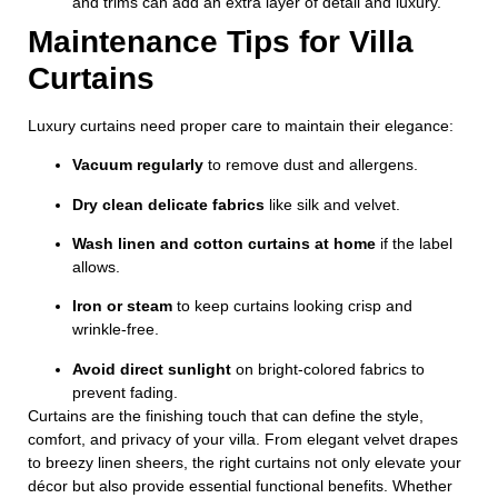
and trims can add an extra layer of detail and luxury.
Maintenance Tips for Villa
Curtains
Luxury curtains need proper care to maintain their elegance:
Vacuum regularly
to remove dust and allergens.
Dry clean delicate fabrics
like silk and velvet.
Wash linen and cotton curtains at home
if the label
allows.
Iron or steam
to keep curtains looking crisp and
wrinkle-free.
Avoid direct sunlight
on bright-colored fabrics to
prevent fading.
Curtains are the finishing touch that can define the style,
comfort, and privacy of your villa. From elegant velvet drapes
to breezy linen sheers, the right curtains not only elevate your
décor but also provide essential functional benefits. Whether