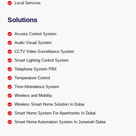
Local Services
Solutions
Access Control System
Audio Visual System
CCTV Video Surveillance System
Smart Lighting Control System
Telephone System PBX
Temperature Control
Time Attendance System
Wireless and Mobility
Wireless Smart Home Solution In Dubai
Smart Home System For Apartments In Dubai
Smart Home Automation System In Jumeirah Dubai