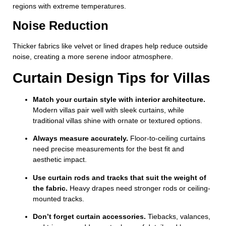
regions with extreme temperatures.
Noise Reduction
Thicker fabrics like velvet or lined drapes help reduce outside
noise, creating a more serene indoor atmosphere.
Curtain Design Tips for Villas
Match your curtain style with interior architecture.
Modern villas pair well with sleek curtains, while
traditional villas shine with ornate or textured options.
Always measure accurately.
Floor-to-ceiling curtains
need precise measurements for the best fit and
aesthetic impact.
Use curtain rods and tracks that suit the weight of
the fabric.
Heavy drapes need stronger rods or ceiling-
mounted tracks.
Don’t forget curtain accessories.
Tiebacks, valances,