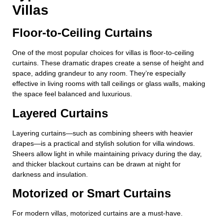
Villas
Floor-to-Ceiling Curtains
One of the most popular choices for villas is floor-to-ceiling
curtains. These dramatic drapes create a sense of height and
space, adding grandeur to any room. They’re especially
effective in living rooms with tall ceilings or glass walls, making
the space feel balanced and luxurious.
Layered Curtains
Layering curtains—such as combining sheers with heavier
drapes—is a practical and stylish solution for villa windows.
Sheers allow light in while maintaining privacy during the day,
and thicker blackout curtains can be drawn at night for
darkness and insulation.
Motorized or Smart Curtains
For modern villas, motorized curtains are a must-have.