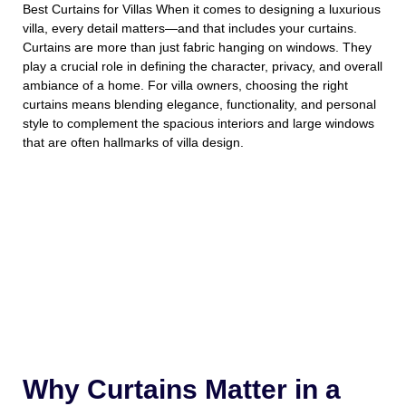
Best
Curtains for Villas When it comes to designing a luxurious
villa, every detail matters—and that includes your curtains.
Curtains are more than just fabric hanging on windows. They
play a crucial role in defining the character, privacy, and overall
ambiance of a home. For villa owners, choosing the right
curtains means blending elegance, functionality, and personal
style to complement the spacious interiors and large windows
that are often hallmarks of villa design.
Why Curtains Matter in a