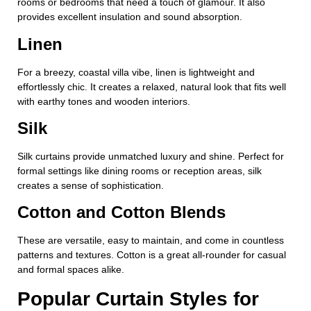
rooms or bedrooms that need a touch of glamour. It also
provides excellent insulation and sound absorption.
Linen
For a breezy, coastal villa vibe, linen is lightweight and
effortlessly chic. It creates a relaxed, natural look that fits well
with earthy tones and wooden interiors.
Silk
Silk curtains provide unmatched luxury and shine. Perfect for
formal settings like dining rooms or reception areas, silk
creates a sense of sophistication.
Cotton and Cotton Blends
These are versatile, easy to maintain, and come in countless
patterns and textures. Cotton is a great all-rounder for casual
and formal spaces alike.
Popular Curtain Styles for