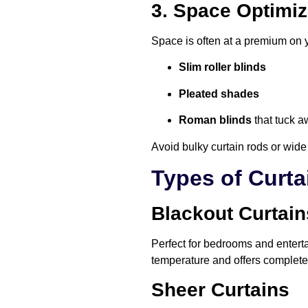
3. Space Optimiz
Space is often at a premium on 
Slim roller blinds
Pleated shades
Roman blinds
that tuck a
Avoid bulky curtain rods or wide
Types of Curta
Blackout Curtain
Perfect for bedrooms and entert
temperature and offers complete 
Sheer Curtains