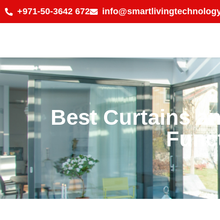
+971-50-3642 672
info@smartlivingtechnology
Best Curtains an
Funct