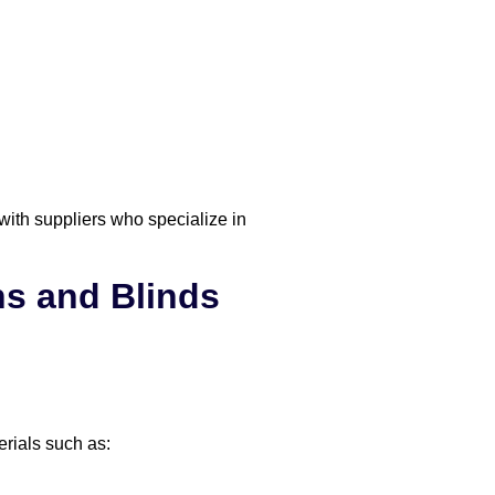
with suppliers who specialize in
s and Blinds
erials such as: