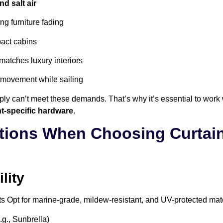
d salt air
ng furniture fading
act cabins
matches luxury interiors
 movement while sailing
ly can’t meet these demands. That’s why it’s essential to work 
t-specific hardware
.
tions When Choosing Curtain
lity
ts
Opt for marine-grade, mildew-resistant, and UV-protected mat
.g., Sunbrella)