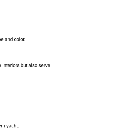
e and color.
interiors but also serve
rn yacht.