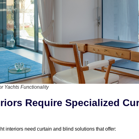
or Yachts Functionality
riors Require Specialized Cu
 interiors need curtain and blind solutions that offer: