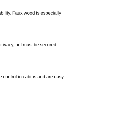
bility. Faux wood is especially
 privacy, but must be secured
e control in cabins and are easy