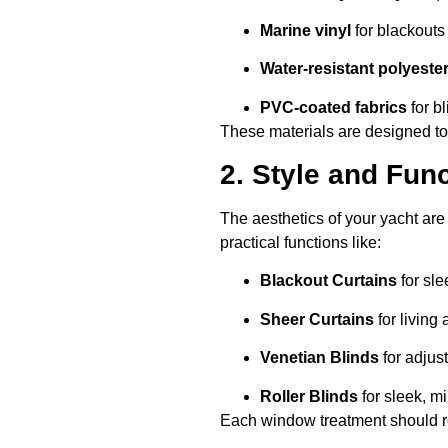
Marine vinyl
for blackouts
Water-resistant polyeste
PVC-coated fabrics
for b
These materials are designed to
2. Style and Func
The aesthetics of your yacht are
practical functions like:
Blackout Curtains
for sle
Sheer Curtains
for living 
Venetian Blinds
for adjust
Roller Blinds
for sleek, mi
Each window treatment should ref