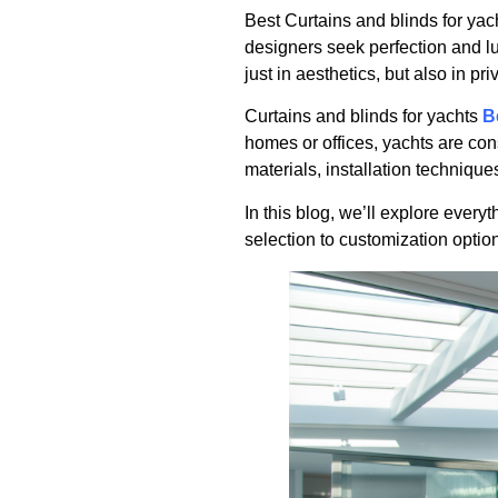
Best Curtains and blinds for yac
designers seek perfection and lu
just in aesthetics, but also in pri
Curtains and blinds for yachts
B
homes or offices, yachts are con
materials, installation techniqu
In this blog, we’ll explore ever
selection to customization opti