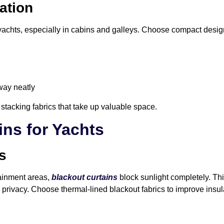
ation
yachts, especially in cabins and galleys. Choose compact desig
way neatly
 stacking fabrics that take up valuable space.
ins for Yachts
s
ainment areas,
blackout curtains
block sunlight completely. Thi
privacy. Choose thermal-lined blackout fabrics to improve insula