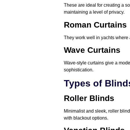
These are ideal for creating a sof
maintaining a level of privacy.
Roman Curtains
They work well in yachts where 
Wave Curtains
Wave-style curtains give a moder
sophistication.
Types of Blind
Roller Blinds
Minimalist and sleek, roller bli
with blackout options.