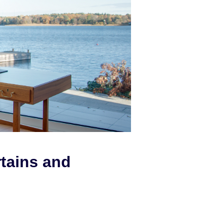
rtains and