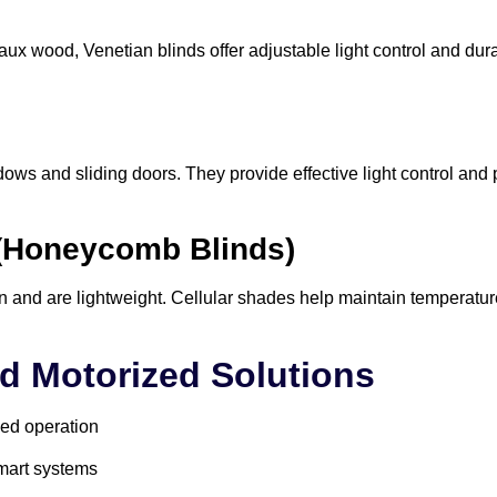
x wood, Venetian blinds offer adjustable light control and dura
dows and sliding doors. They provide effective light control and
 (Honeycomb Blinds)
on and are lightweight. Cellular shades help maintain temperatur
d Motorized Solutions
ed operation
smart systems