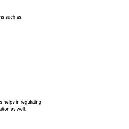
ns such as:
s helps in regulating
tion as well.