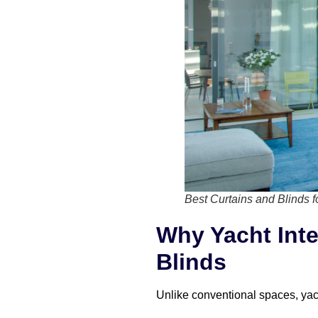
Best Curtains and Blinds f
Why Yacht Inte
Blinds
Unlike conventional spaces, yacht