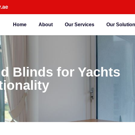
.ae
Home
About
Our Services
Our Solutio
d Blinds for Yachts
ionality