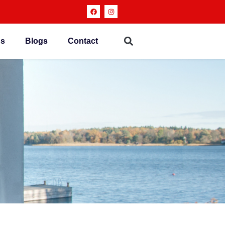
ns
Blogs
Contact