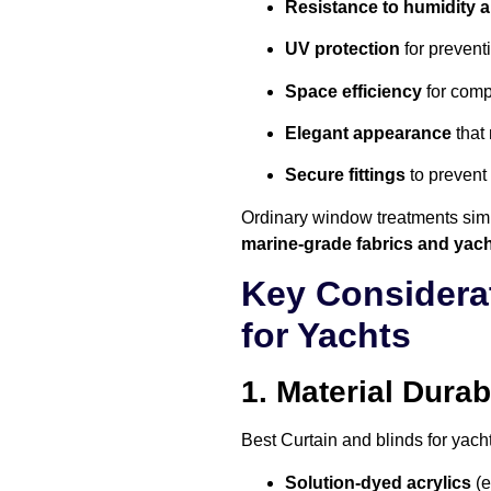
Resistance to humidity an
UV protection
for preventi
Space efficiency
for comp
Elegant appearance
that 
Secure fittings
to prevent
Ordinary window treatments simp
marine-grade fabrics and yach
Key Considera
for Yachts
1. Material Durabi
Best
Curtain and blinds for yach
Solution-dyed acrylics
(e