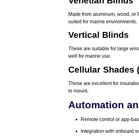
Venetian Blinds
Made from aluminum, wood, or fau
suited for marine environments.
Vertical Blinds
These are suitable for large win
well for marine use.
Cellular Shades
These are excellent for insulati
to mount.
Automation an
Remote control or app-bas
Integration with onboard 