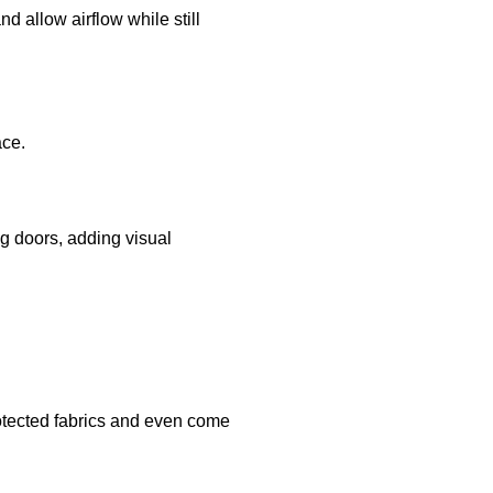
nd allow airflow while still
ace.
ng doors, adding visual
rotected fabrics and even come