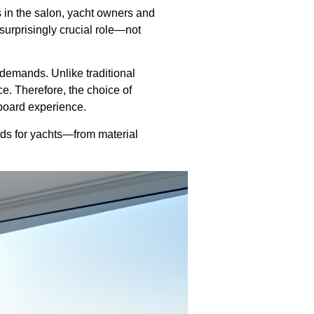
s in the salon, yacht owners and
surprisingly crucial role—not
demands. Unlike traditional
e. Therefore, the choice of
nboard experience.
nds for yachts—from material