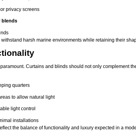
 or privacy screens
r blends
linds
 withstand harsh marine environments while retaining their shap
tionality
 paramount. Curtains and blinds should not only complement the 
eping quarters
areas to allow natural light
able light control
nimal installations
lect the balance of functionality and luxury expected in a mode