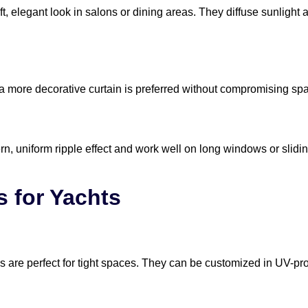
t, elegant look in salons or dining areas. They diffuse sunlight a
a more decorative curtain is preferred without compromising sp
n, uniform ripple effect and work well on long windows or slidi
s for Yachts
nds are perfect for tight spaces. They can be customized in UV-p