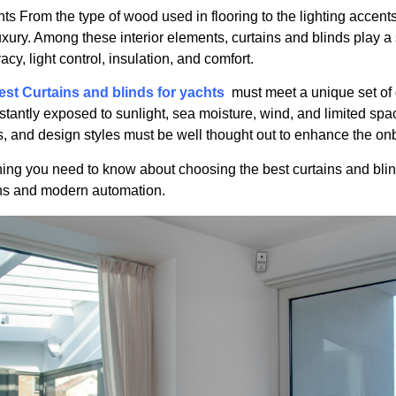
hts From the type of wood used in flooring to the lighting accent
xury. Among these interior elements, curtains and blinds play a 
vacy, light control, insulation, and comfort.
est Curtains and blinds for yachts
must meet a unique set of 
stantly exposed to sunlight, sea moisture, wind, and limited spac
es, and design styles must be well thought out to enhance the o
ything you need to know about choosing the best curtains and bli
ons and modern automation.