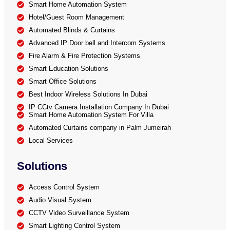
Smart Home Automation System
Hotel/Guest Room Management
Automated Blinds & Curtains
Advanced IP Door bell and Intercom Systems
Fire Alarm & Fire Protection Systems
Smart Education Solutions
Smart Office Solutions
Best Indoor Wireless Solutions In Dubai
IP CCtv Camera Installation Company In Dubai
Smart Home Automation System For Villa
Automated Curtains company in Palm Jumeirah
Local Services
Solutions
Access Control System
Audio Visual System
CCTV Video Surveillance System
Smart Lighting Control System