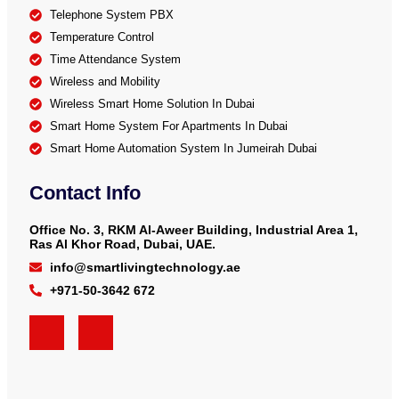
Telephone System PBX
Temperature Control
Time Attendance System
Wireless and Mobility
Wireless Smart Home Solution In Dubai
Smart Home System For Apartments In Dubai
Smart Home Automation System In Jumeirah Dubai
Contact Info
Office No. 3, RKM Al-Aweer Building, Industrial Area 1,
Ras Al Khor Road, Dubai, UAE.
info@smartlivingtechnology.ae
+971-50-3642 672