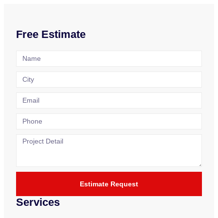
Free Estimate
Estimate Request
Services